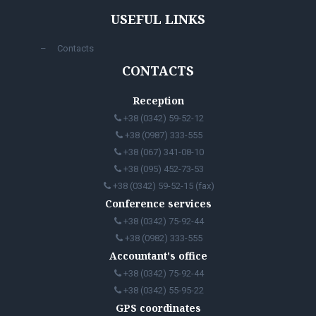
USEFUL LINKS
Contacts
CONTACTS
Reception
+38 (0342) 59-52-12
+38 (0987) 333-555
+38 (067) 341-08-10
+38 (095) 452-73-53
+38 (0342) 59-52-15 (fax)
Conference services
+38 (0342) 75-92-44
+38 (0982) 333-555
Accountant's office
+38 (0342) 75-92-44
+38 (0342) 55-95-22
GPS coordinates