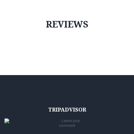
REVIEWS
TRIPADVISOR
Leave your
comment