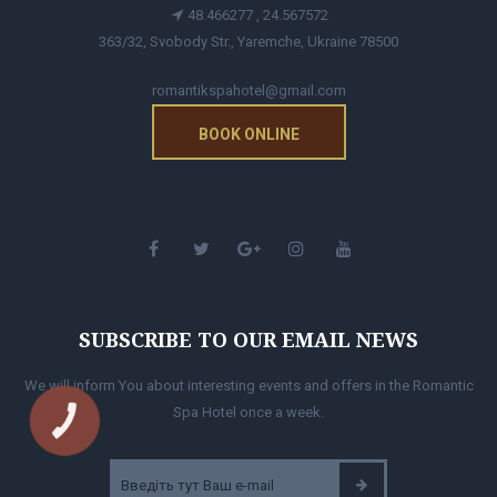
48.466277 , 24.567572
363/32, Svobody Str., Yaremche, Ukraine 78500
romantikspahotel@gmail.com
BOOK ONLINE
SUBSCRIBE TO OUR EMAIL NEWS
We will inform You about interesting events and offers in the Romantic
Spa Hotel once a week.
КНОПКА
ЗВ'ЯЗКУ