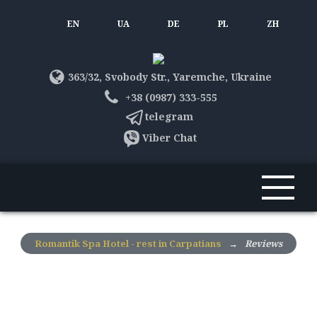
EN
UA
DE
PL
ZH
363/32, Svobody Str., Yaremche, Ukraine
+38 (0987) 333-555
telegram
Viber Chat
Romantik Spa Hotel - rest in Carpatians
→
Reviews