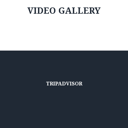
VIDEO GALLERY
TRIPADVISOR