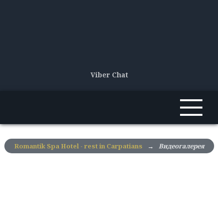
Viber Chat
Romantik Spa Hotel - rest in Carpatians
→
Видеогалерея