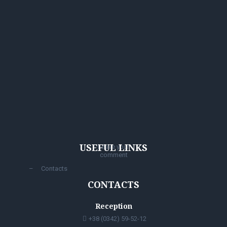
USEFUL LINKS
Leave your
comment
Contacts
CONTACTS
Reception
+38 (0342) 59-52-12