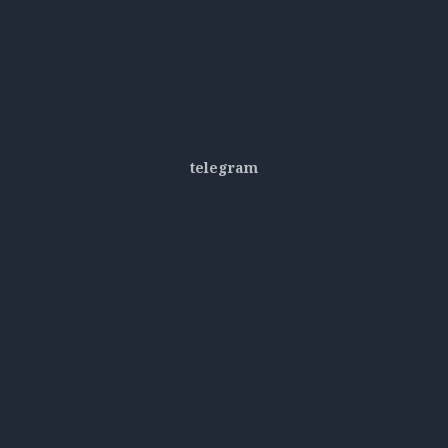
telegram