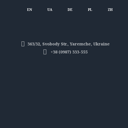
EN
UA
DE
PL
ZH
363/32, Svobody Str., Yaremche, Ukraine
+38 (0987) 333-555