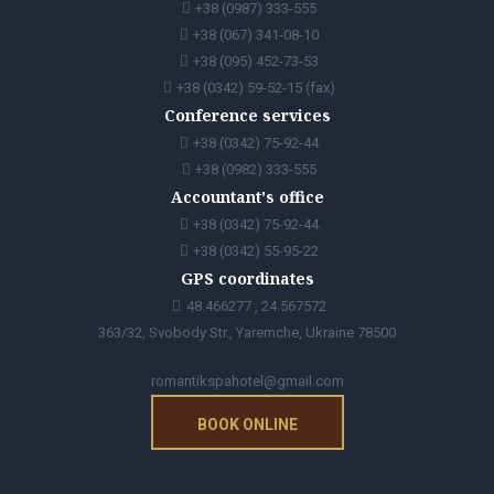
+38 (0987) 333-555
+38 (067) 341-08-10
+38 (095) 452-73-53
+38 (0342) 59-52-15 (fax)
Conference services
+38 (0342) 75-92-44
+38 (0982) 333-555
Accountant's office
+38 (0342) 75-92-44
+38 (0342) 55-95-22
GPS coordinates
48.466277 , 24.567572
363/32, Svobody Str., Yaremche, Ukraine 78500
romantikspahotel@gmail.com
BOOK ONLINE