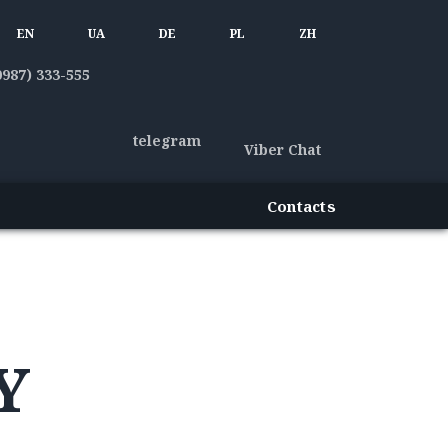
EN
UA
DE
PL
ZH
0987) 333-555
telegram
Viber Chat
Contacts
Y