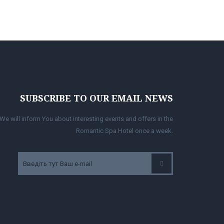
SUBSCRIBE TO OUR EMAIL NEWS
We will inform You about interesting events and offers in the
Romantic Spa Hotel once a week.