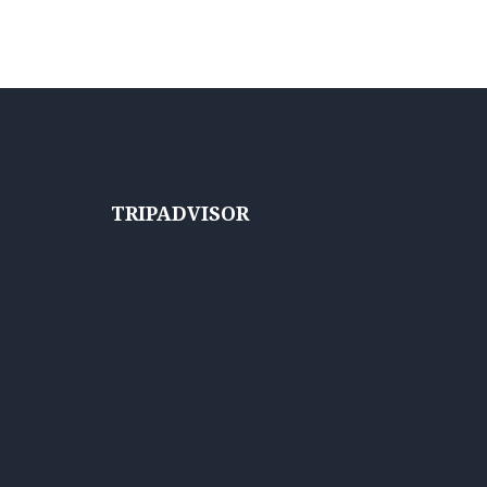
TRIPADVISOR