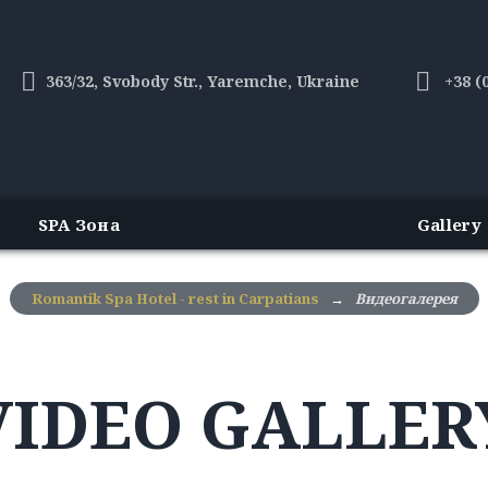
363/32, Svobody Str., Yaremche, Ukraine
+38 (
SPA Зона
Gallery
Romantik Spa Hotel - rest in Carpatians
→
Видеогалерея
VIDEO GALLER