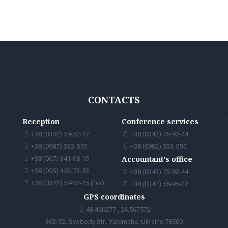
CONTACTS
Reception
Conference services
+38 (0342) 59-52-12
+38 (0342) 75-92-44
+38 (0987) 333-555
+38 (0982) 333-555
Accountant's office
+38 (067) 341-08-10
+38 (095) 452-73-53
+38 (0342) 75-92-44
+38 (0342) 59-52-15 (fax)
+38 (0342) 55-95-22
GPS coordinates
48.466277 , 24.567572
363/32, Svobody Str., Yaremche, Ukraine 78500