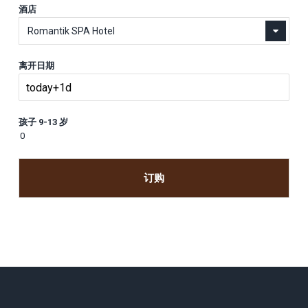
酒店
Romantik SPA Hotel
离开日期
孩子 9-13 岁
订购