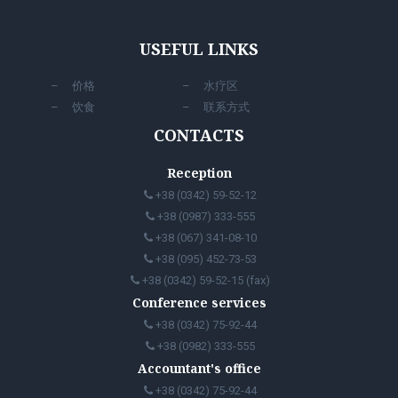
USEFUL LINKS
价格
水疗区
饮食
联系方式
CONTACTS
Reception
+38 (0342) 59-52-12
+38 (0987) 333-555
+38 (067) 341-08-10
+38 (095) 452-73-53
+38 (0342) 59-52-15 (fax)
Conference services
+38 (0342) 75-92-44
+38 (0982) 333-555
Accountant's office
+38 (0342) 75-92-44