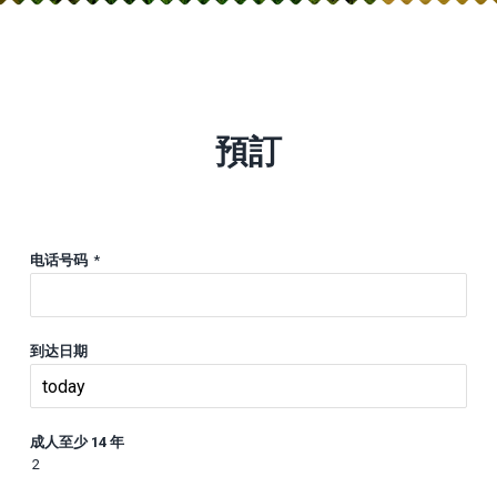
預訂
电话号码
*
到达日期
成人至少 14 年