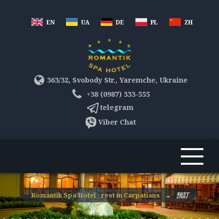
EN
UA
DE
PL
ZH
363/32, Svobody Str., Yaremche, Ukraine
+38 (0987) 333-555
telegram
Viber Chat
Romantik Spa Hotel - rest in Carpatians
→
預訂