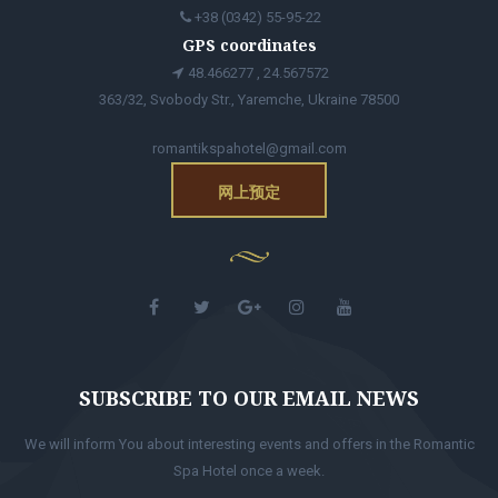
+38 (0342) 55-95-22
GPS coordinates
48.466277 , 24.567572
363/32, Svobody Str., Yaremche, Ukraine 78500
romantikspahotel@gmail.com
网上预定
SUBSCRIBE TO OUR EMAIL NEWS
We will inform You about interesting events and offers in the Romantic
Spa Hotel once a week.