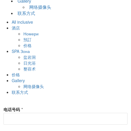
Gallery
网络摄像头
联系方式
All inclusive
酒店
Номери
預訂
价格
SPA Зона
盐岩洞
日光浴
整容术
价格
Gallery
网络摄像头
联系方式
电话号码
*