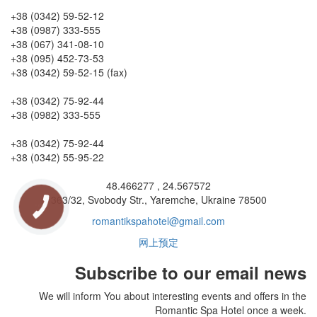
Reception
+38 (0342) 59-52-12
+38 (0987) 333-555
+38 (067) 341-08-10
+38 (095) 452-73-53
+38 (0342) 59-52-15 (fax)
Conference services
+38 (0342) 75-92-44
+38 (0982) 333-555
Accountant's office
+38 (0342) 75-92-44
+38 (0342) 55-95-22
GPS coordinates
48.466277 , 24.567572
363/32, Svobody Str., Yaremche, Ukraine 78500
КНОПКА
ЗВ'ЯЗКУ
romantikspahotel@gmail.com
网上预定
Subscribe to our email news
We will inform You about interesting events and offers in the
Romantic Spa Hotel once a week.