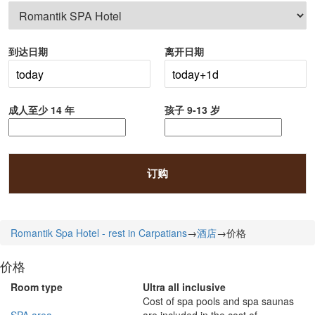
到达日期
离开日期
成人至少 14 年
孩子 9-13 岁
订购
Romantik Spa Hotel - rest in Carpatians
→
酒店
→
价格
价格
Room type
Ultra all inclusive
Cost of spa pools and spa saunas