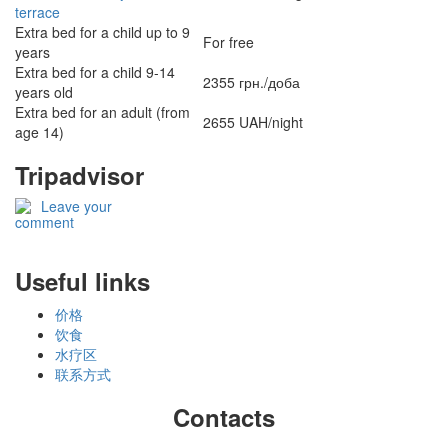
terrace
Extra bed for a child up to 9
For free
years
Extra bed for a child 9-14
2355 грн./доба
years old
Extra bed for an adult (from
2655 UAH/night
age 14)
Tripadvisor
Leave your
comment
Useful links
价格
饮食
水疗区
联系方式
Contacts