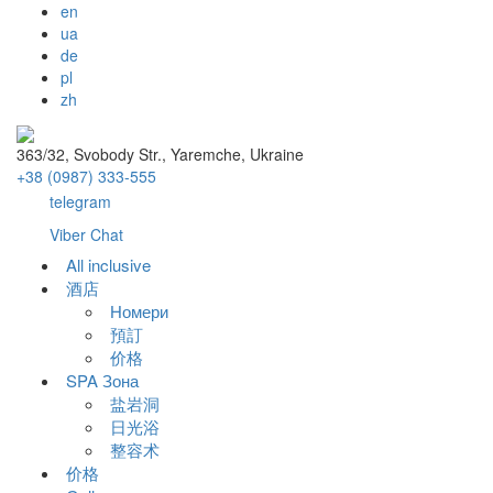
en
ua
de
pl
zh
363/32, Svobody Str., Yaremche, Ukraine
+38 (0987) 333-555
telegram
Viber Chat
All inclusive
酒店
Номери
預訂
价格
SPA Зона
盐岩洞
日光浴
整容术
价格