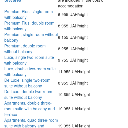
SPA area
are included in the cost of
accomodation!
Premium Plus, single room
6 955 UAH/night
with balcony
Premium Plus, double room
8 955 UAH/night
with balcony
Premium, single room without
6 155 UAH/night
balcony
Premium, double room
8 255 UAH/night
without balcony
Luxe, single two-room suite
9 755 UAH/night
with balcony
Luxe, double two-room suite
11 955 UAH/night
with balcony
De Luxe, single two-room
8 955 UAH/night
suite without balcony
De Luxe, double two-room
10 655 UAH/night
suite without balcony
Apartments, double three-
room suite with balcony and
19 955 UAH/night
terrace
Apartments, quad three-room
suite with balcony and
19 955 UAH/night