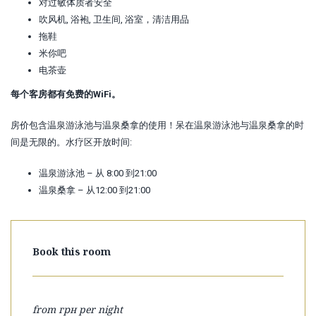
对过敏体质者安全
吹风机, 浴袍, 卫生间, 浴室，清洁用品
拖鞋
米你吧
电茶壶
每个客房都有免费的WiFi。
房价包含温泉游泳池与温泉桑拿的使用！呆在温泉游泳池与温泉桑拿的时
间是无限的。水疗区开放时间:
温泉游泳池 – 从 8:00 到21:00
温泉桑拿 – 从12:00 到21:00
Book this room
from
грн per night