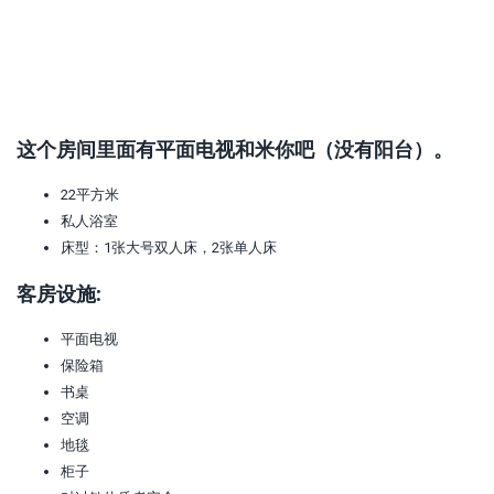
这个房间里面有平面电视和米你吧（没有阳台）。
22平方米
私人浴室
床型：1张大号双人床，2张单人床
客房设施:
平面电视
保险箱
书桌
空调
地毯
柜子