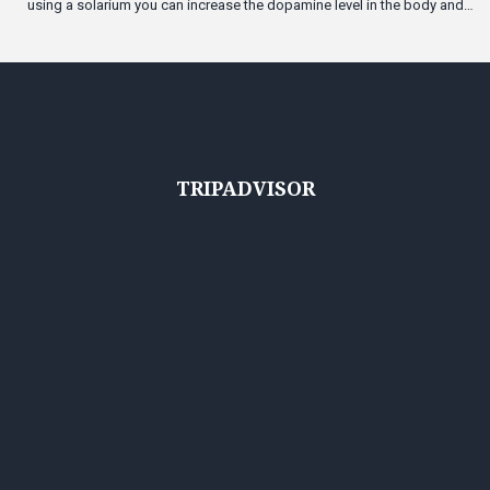
using a solarium you can increase the dopamine level in the body and
become a bit happier.
TRIPADVISOR