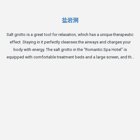
盐岩洞
Salt grotto is a great tool for relaxation, which has a unique therapeutic
effect. Staying in it perfectly cleanses the airways and charges your
body with energy. The salt grotto in the "Romantic Spa Hotel" is
equipped with comfortable treatment beds and a large screen, and the
perfect atmosphere of the cave will give you complete relaxation.
T
m