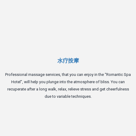
水疗按摩
Professional massage services, that you can enjoy in the “Romantic Spa
Hotel”, will help you plunge into the atmosphere of bliss. You can
recuperate after a long walk, relax, relieve stress and get cheerfulness
due to variable techniques.
T