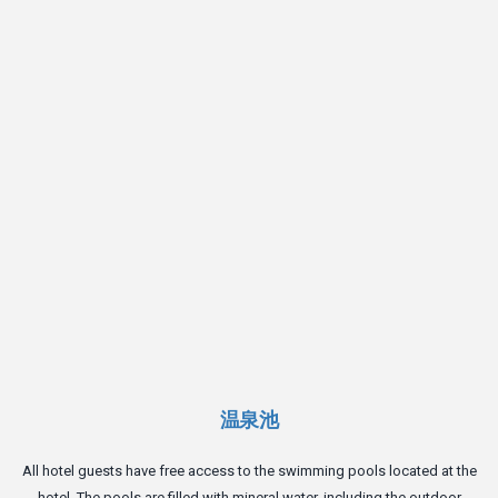
On
t
温泉池
All hotel guests have free access to the swimming pools located at the
hotel. The pools are filled with mineral water, including the outdoor