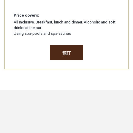
Price covers:
All inclusive. Breakfast, lunch and dinner. Alcoholic and soft
drinks at the bar
Using spa-pools and spa-saunas
預訂