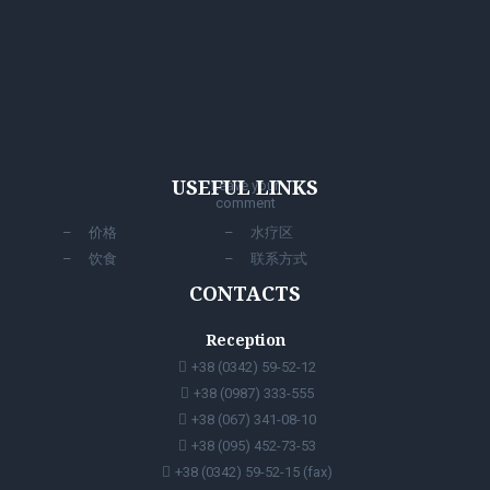
USEFUL LINKS
Leave your
comment
价格
水疗区
饮食
联系方式
CONTACTS
Reception
+38 (0342) 59-52-12
+38 (0987) 333-555
+38 (067) 341-08-10
+38 (095) 452-73-53
+38 (0342) 59-52-15 (fax)