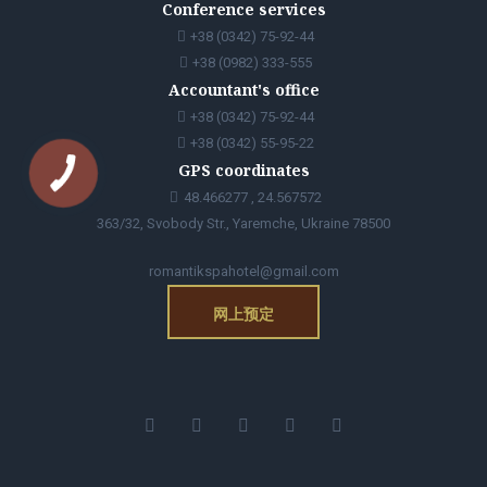
Conference services
+38 (0342) 75-92-44
+38 (0982) 333-555
Accountant's office
+38 (0342) 75-92-44
+38 (0342) 55-95-22
GPS coordinates
48.466277 , 24.567572
363/32, Svobody Str., Yaremche, Ukraine 78500
romantikspahotel@gmail.com
网上预定