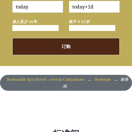
成人至少 14 年
孩子 9-13 岁
订购
Romantik Spa Hotel - rest in Carpatians
→
Номери
→
标准
间