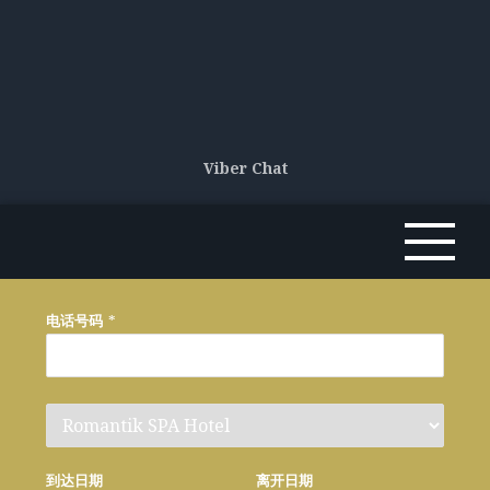
Viber Chat
电话号码
*
到达日期
离开日期