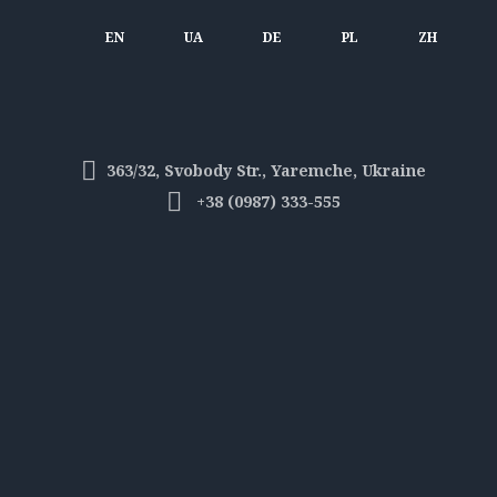
EN
UA
DE
PL
ZH
363/32, Svobody Str., Yaremche, Ukraine
+38 (0987) 333-555