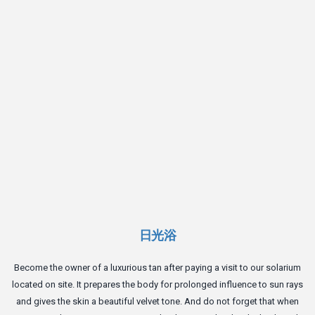
d
日光浴
Become the owner of a luxurious tan after paying a visit to our solarium
located on site. It prepares the body for prolonged influence to sun rays
and gives the skin a beautiful velvet tone. And do not forget that when