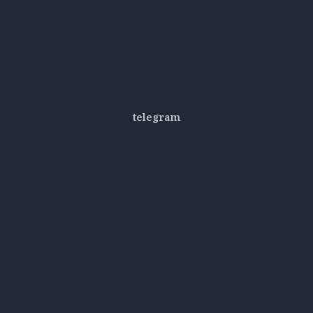
telegram