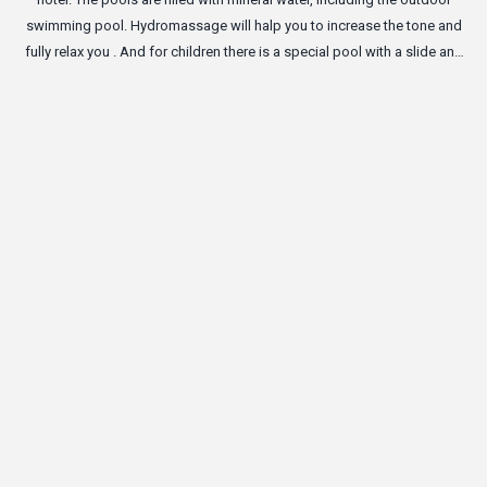
swimming pool. Hydromassage will halp you to increase the tone and
fully relax you . And for children there is a special pool with a slide and
inflatable toys.
Ro
no