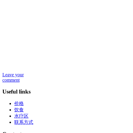
Leave your
comment
Useful links
价格
饮食
水疗区
联系方式