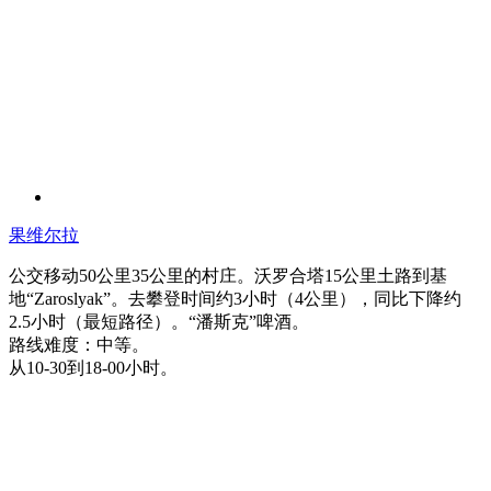
果维尔拉
公交移动50公里35公里的村庄。沃罗合塔15公里土路到基
地“Zaroslyak”。去攀登时间约3小时（4公里），同比下降约
2.5小时（最短路径）。“潘斯克”啤酒。
路线难度：中等。
从10-30到18-00小时。