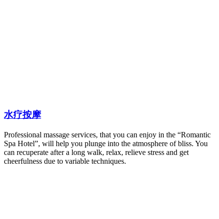
水疗按摩
Professional massage services, that you can enjoy in the “Romantic
Spa Hotel”, will help you plunge into the atmosphere of bliss. You
can recuperate after a long walk, relax, relieve stress and get
cheerfulness due to variable techniques.