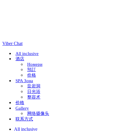
Viber Chat
All inclusive
酒店
Номери
預訂
价格
SPA Зона
盐岩洞
日光浴
整容术
价格
Gallery
网络摄像头
联系方式
All inclusive