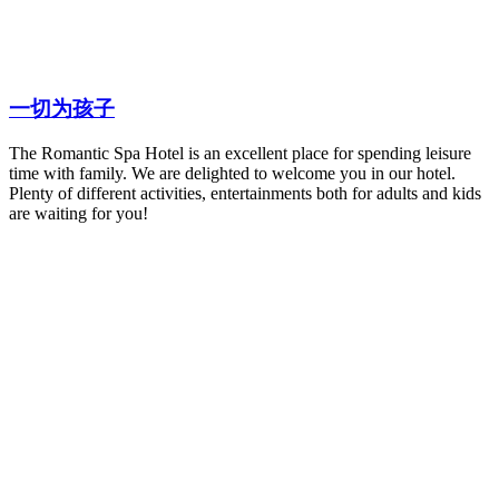
一切为孩子
The Romantic Spa Hotel is an excellent place for spending leisure
time with family. We are delighted to welcome you in our hotel.
Plenty of different activities, entertainments both for adults and kids
are waiting for you!