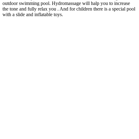
outdoor swimming pool. Hydromassage will halp you to increase
the tone and fully relax you . And for children there is a special pool
with a slide and inflatable toys.