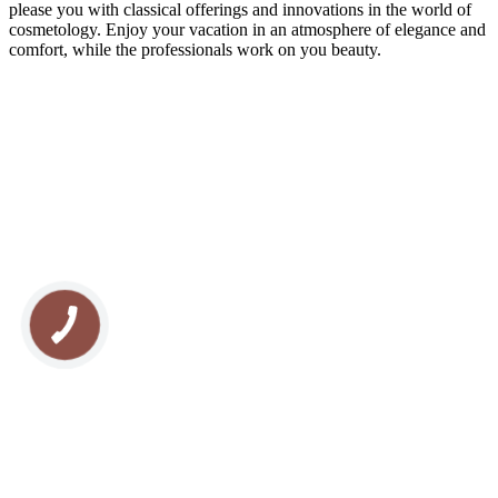
please you with classical offerings and innovations in the world of
cosmetology. Enjoy your vacation in an atmosphere of elegance and
comfort, while the professionals work on you beauty.