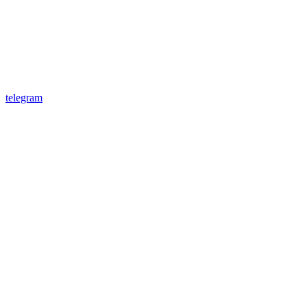
telegram