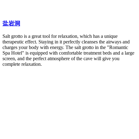
盐岩洞
Salt grotto is a great tool for relaxation, which has a unique
therapeutic effect. Staying in it perfectly cleanses the airways and
charges your body with energy. The salt grotto in the "Romantic
Spa Hotel" is equipped with comfortable treatment beds and a large
screen, and the perfect atmosphere of the cave will give you
complete relaxation.