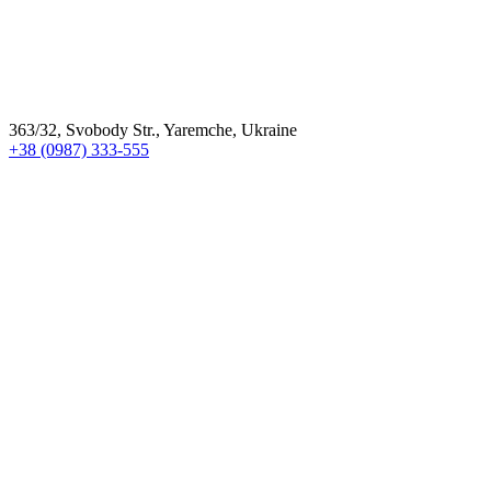
363/32, Svobody Str., Yaremche, Ukraine
+38 (0987) 333-555