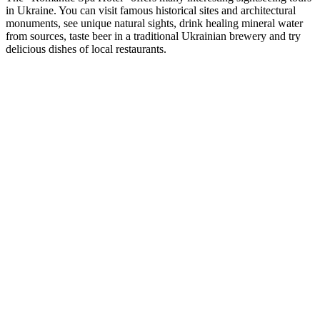
in Ukraine. You can visit famous historical sites and architectural
monuments, see unique natural sights, drink healing mineral water
from sources, taste beer in a traditional Ukrainian brewery and try
delicious dishes of local restaurants.