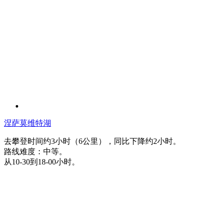
涅萨莫维特湖
去攀登时间约3小时（6公里），同比下降约2小时。
路线难度：中等。
从10-30到18-00小时。