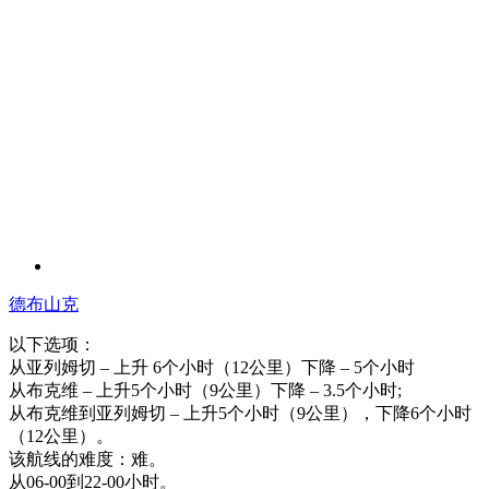
德布山克
以下选项：
从亚列姆切 – 上升 6个小时（12公里）下降 – 5个小时
从布克维 – 上升5个小时（9公里）下降 – 3.5个小时;
从布克维到亚列姆切 – 上升5个小时（9公里），下降6个小时
（12公里）。
该航线的难度：难。
从06-00到22-00小时。