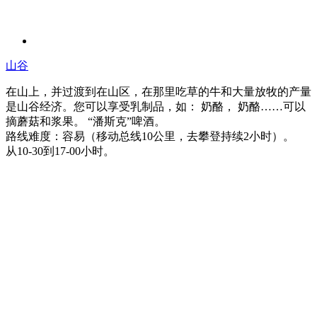
山谷
在山上，并过渡到在山区，在那里吃草的牛和大量放牧的产量
是山谷经济。您可以享受乳制品，如： 奶酪， 奶酪……可以
摘蘑菇和浆果。 “潘斯克”啤酒。
路线难度：容易（移动总线10公里，去攀登持续2小时）。
从10-30到17-00小时。