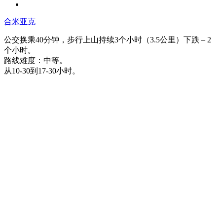
合米亚克
公交换乘40分钟，步行上山持续3个小时（3.5公里）下跌 – 2
个小时。
路线难度：中等。
从10-30到17-30小时。