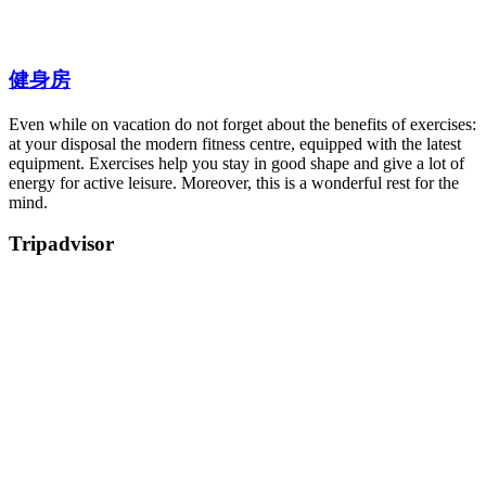
健身房
Even while on vacation do not forget about the benefits of exercises:
at your disposal the modern fitness centre, equipped with the latest
equipment. Exercises help you stay in good shape and give a lot of
energy for active leisure. Moreover, this is a wonderful rest for the
mind.
Tripadvisor