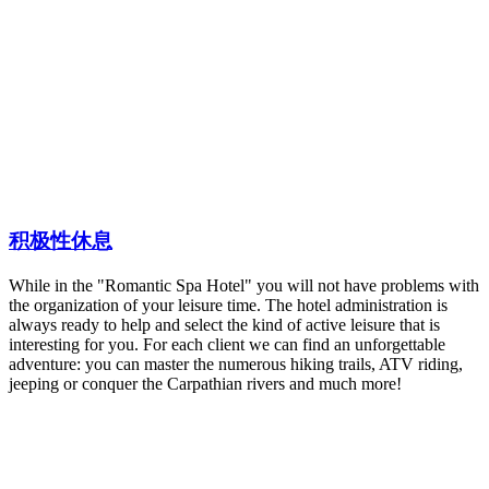
积极性休息
While in the "Romantic Spa Hotel" you will not have problems with
the organization of your leisure time. The hotel administration is
always ready to help and select the kind of active leisure that is
interesting for you. For each client we can find an unforgettable
adventure: you can master the numerous hiking trails, ATV riding,
jeeping or conquer the Carpathian rivers and much more!