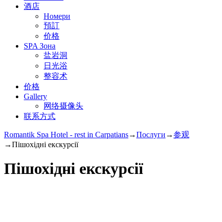
酒店
Номери
預訂
价格
SPA Зона
盐岩洞
日光浴
整容术
价格
Gallery
网络摄像头
联系方式
Romantik Spa Hotel - rest in Carpatians
→
Послуги
→
参观
→
Пішохідні екскурсії
Пішохідні екскурсії