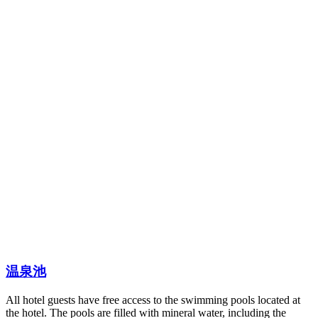
温泉池
All hotel guests have free access to the swimming pools located at
the hotel. The pools are filled with mineral water, including the