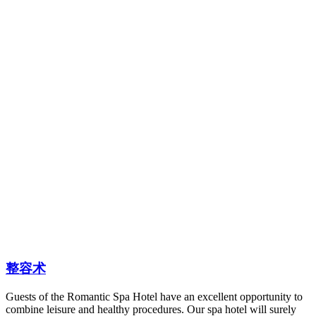
整容术
Guests of the Romantic Spa Hotel have an excellent opportunity to
combine leisure and healthy procedures. Our spa hotel will surely