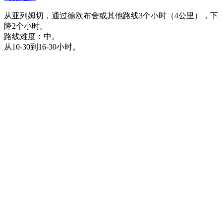
从亚列姆切，通过德欧布舍或其他路线3个小时（4公里），下
降2个小时。
路线难度：中。
从10-30到16-30小时。