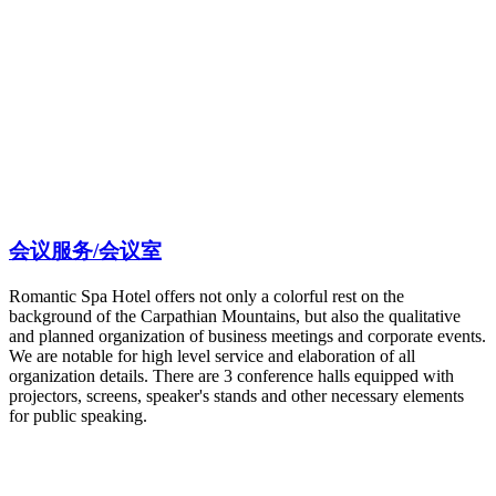
会议服务/会议室
Romantic Spa Hotel offers not only a colorful rest on the
background of the Carpathian Mountains, but also the qualitative
and planned organization of business meetings and corporate events.
We are notable for high level service and elaboration of all
organization details. There are 3 conference halls equipped with
projectors, screens, speaker's stands and other necessary elements
for public speaking.