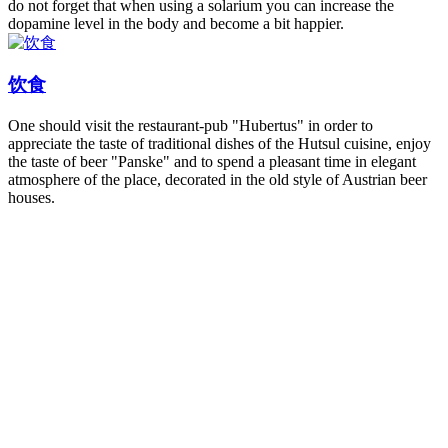
do not forget that when using a solarium you can increase the
dopamine level in the body and become a bit happier.
饮食
One should visit the restaurant-pub "Hubertus" in order to
appreciate the taste of traditional dishes of the Hutsul cuisine, enjoy
the taste of beer "Panske" and to spend a pleasant time in elegant
atmosphere of the place, decorated in the old style of Austrian beer
houses.