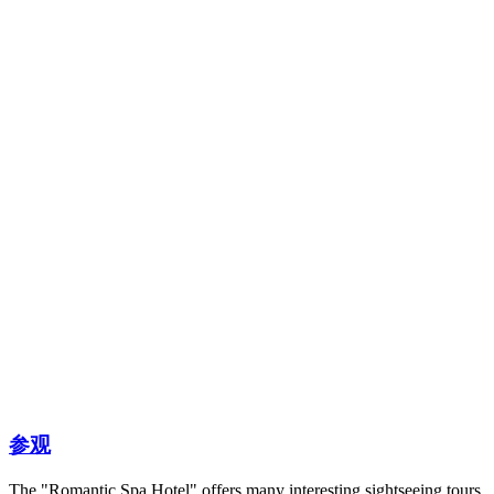
参观
The "Romantic Spa Hotel" offers many interesting sightseeing tours