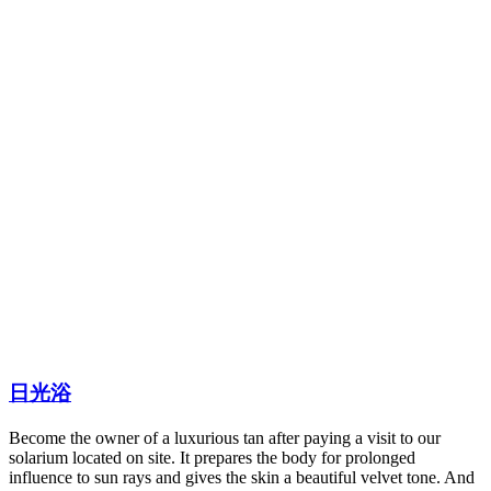
日光浴
Become the owner of a luxurious tan after paying a visit to our
solarium located on site. It prepares the body for prolonged
influence to sun rays and gives the skin a beautiful velvet tone. And