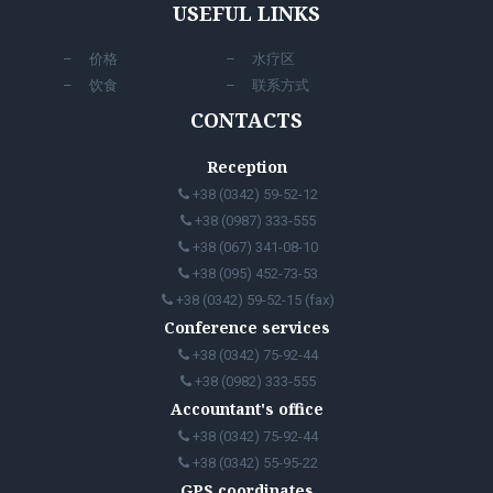
USEFUL LINKS
价格
水疗区
饮食
联系方式
CONTACTS
Reception
+38 (0342) 59-52-12
+38 (0987) 333-555
+38 (067) 341-08-10
+38 (095) 452-73-53
+38 (0342) 59-52-15 (fax)
Conference services
+38 (0342) 75-92-44
+38 (0982) 333-555
Accountant's office
+38 (0342) 75-92-44
+38 (0342) 55-95-22
GPS coordinates