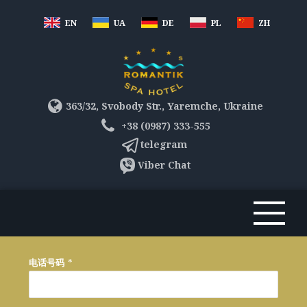
EN
UA
DE
PL
ZH
363/32, Svobody Str., Yaremche, Ukraine
+38 (0987) 333-555
telegram
Viber Chat
电话号码
*