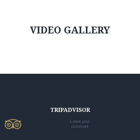
VIDEO GALLERY
TRIPADVISOR
Leave your
comment