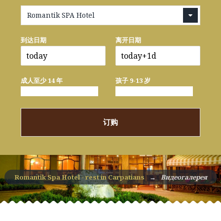
Romantik SPA Hotel
到达日期
离开日期
成人至少 14 年
孩子 9-13 岁
订购
Romantik Spa Hotel - rest in Carpatians
→
Видеогалерея