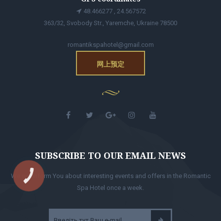
48.466277 , 24.567572
363/32, Svobody Str., Yaremche, Ukraine 78500
romantikspahotel@gmail.com
网上预定
SUBSCRIBE TO OUR EMAIL NEWS
We will inform You about interesting events and offers in the Romantic
КНОПКА
ЗВ'ЯЗКУ
Spa Hotel once a week.