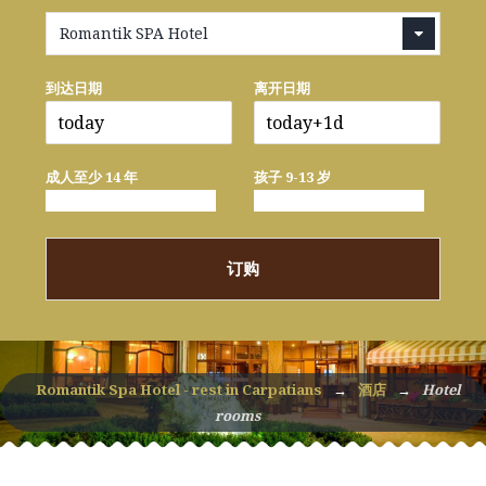
Romantik SPA Hotel
到达日期
离开日期
成人至少 14 年
孩子 9-13 岁
订购
Romantik Spa Hotel - rest in Carpatians
→
酒店
→
Hotel
rooms