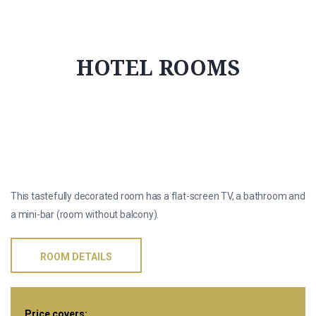
HOTEL ROOMS
标准间
This tastefully decorated room has a flat-screen TV, a bathroom and
a mini-bar (room without balcony).
ROOM DETAILS
Price covers: