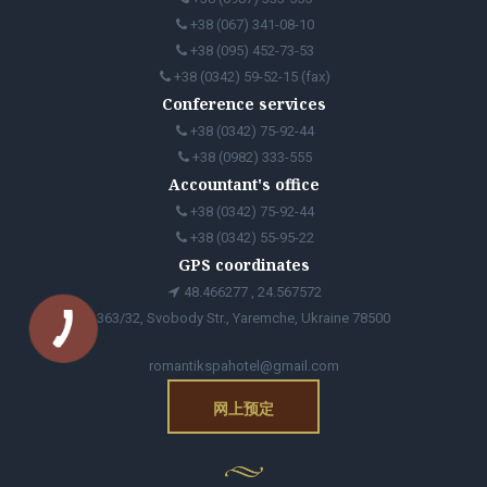
+38 (067) 341-08-10
+38 (095) 452-73-53
+38 (0342) 59-52-15 (fax)
Conference services
+38 (0342) 75-92-44
+38 (0982) 333-555
Accountant's office
+38 (0342) 75-92-44
+38 (0342) 55-95-22
GPS coordinates
48.466277 , 24.567572
363/32, Svobody Str., Yaremche, Ukraine 78500
romantikspahotel@gmail.com
网上预定