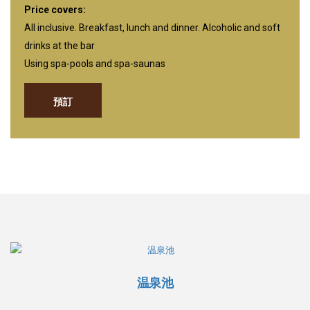
Price covers:
All inclusive. Breakfast, lunch and dinner. Alcoholic and soft
drinks at the bar
Using spa-pools and spa-saunas
預訂
温泉池