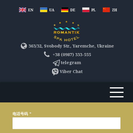
EN
UA
DE
PL
ZH
363/32, Svobody Str., Yaremche, Ukraine
+38 (0987) 333-555
telegram
Viber Chat
电话号码
*