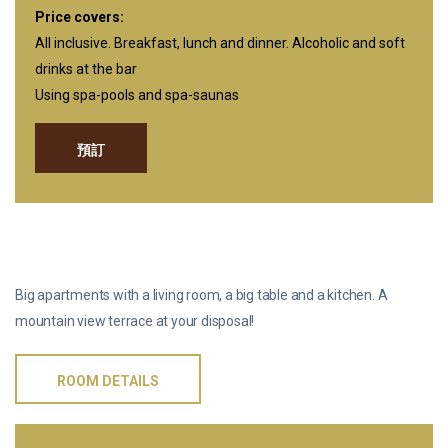
Price covers:
All inclusive. Breakfast, lunch and dinner. Alcoholic and soft
drinks at the bar
Using spa-pools and spa-saunas
預訂
凉台套房
Big apartments with a living room, a big table and a kitchen. A
mountain view terrace at your disposal!
ROOM DETAILS