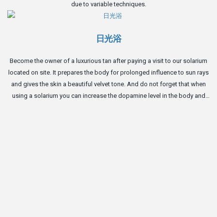
due to variable techniques.
日光浴
Become the owner of a luxurious tan after paying a visit to our solarium
located on site. It prepares the body for prolonged influence to sun rays
and gives the skin a beautiful velvet tone. And do not forget that when
using a solarium you can increase the dopamine level in the body and
become a bit happier.