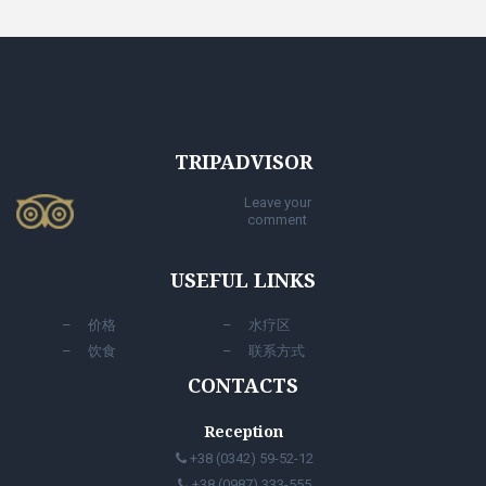
TRIPADVISOR
Leave your
comment
USEFUL LINKS
价格
水疗区
饮食
联系方式
CONTACTS
Reception
+38 (0342) 59-52-12
+38 (0987) 333-555