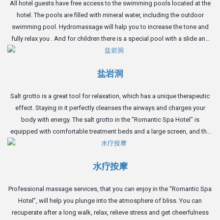
All hotel guests have free access to the swimming pools located at the
hotel. The pools are filled with mineral water, including the outdoor
swimming pool. Hydromassage will halp you to increase the tone and
fully relax you . And for children there is a special pool with a slide and
inflatable toys.
盐岩洞
Salt grotto is a great tool for relaxation, which has a unique therapeutic
effect. Staying in it perfectly cleanses the airways and charges your
body with energy. The salt grotto in the "Romantic Spa Hotel" is
equipped with comfortable treatment beds and a large screen, and the
perfect atmosphere of the cave will give you complete relaxation.
水疗按摩
Professional massage services, that you can enjoy in the “Romantic Spa
Hotel”, will help you plunge into the atmosphere of bliss. You can
recuperate after a long walk, relax, relieve stress and get cheerfulness