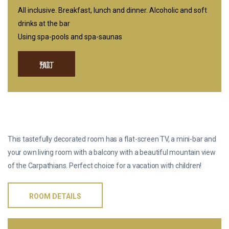
All inclusive. Breakfast, lunch and dinner. Alcoholic and soft
drinks at the bar
Using spa-pools and spa-saunas
預訂
双人高级小型套房
This tastefully decorated room has a flat-screen TV, a mini-bar and
your own living room with a balcony with a beautiful mountain view
of the Carpathians. Perfect choice for a vacation with children!
ROOM DETAILS