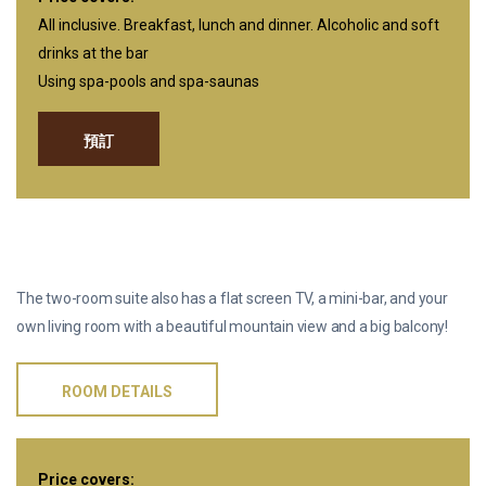
All inclusive. Breakfast, lunch and dinner. Alcoholic and soft
drinks at the bar
Using spa-pools and spa-saunas
預訂
双人套房
The two-room suite also has a flat screen TV, a mini-bar, and your
own living room with a beautiful mountain view and a big balcony!
ROOM DETAILS
Price covers: