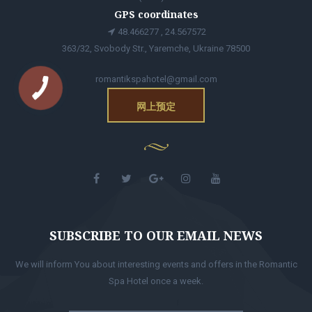
GPS coordinates
48.466277 , 24.567572
363/32, Svobody Str., Yaremche, Ukraine 78500
romantikspahotel@gmail.com
网上预定
SUBSCRIBE TO OUR EMAIL NEWS
We will inform You about interesting events and offers in the Romantic
Spa Hotel once a week.