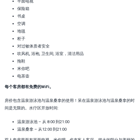
平面电视
保险箱
书桌
空调
地毯
柜子
对过敏体质者安全
吹风机, 浴袍, 卫生间, 浴室，清洁用品
拖鞋
米你吧
电茶壶
每个客房都有免费的WiFi。
房价包含温泉游泳池与温泉桑拿的使用！呆在温泉游泳池与温泉桑拿的时
间是无限的。水疗区开放时间:
温泉游泳池 – 从 8:00 到21:00
温泉桑拿 – 从12:00 到21:00
双人套房里面有平面电视、米你吧、也有私人客厅、很大的阳台与美丽的