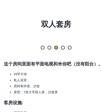
双人套房
这个房间里面有平面电视和米你吧（没有阳台）。
39平方米
私人浴室
房间有外室、沙发
床型：1张大号双人床，沙发床
客房设施: