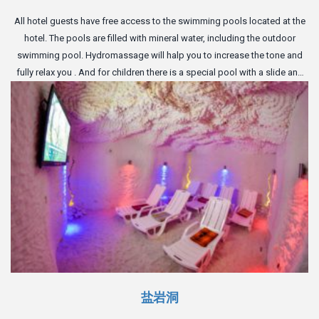
All hotel guests have free access to the swimming pools located at the
hotel. The pools are filled with mineral water, including the outdoor
swimming pool. Hydromassage will halp you to increase the tone and
fully relax you . And for children there is a special pool with a slide and
inflatable toys.
盐岩洞