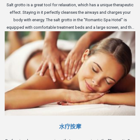
Salt grotto is a great tool for relaxation, which has a unique therapeutic
effect. Staying in it perfectly cleanses the airways and charges your
body with energy. The salt grotto in the "Romantic Spa Hotel" is
equipped with comfortable treatment beds and a large screen, and the
perfect atmosphere of the cave will give you complete relaxation.
水疗按摩