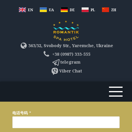
EN
UA
DE
PL
ZH
363/32, Svobody Str., Yaremche, Ukraine
+38 (0987) 333-555
telegram
Viber Chat
电话号码
*