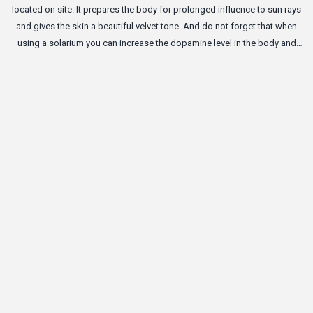
located on site. It prepares the body for prolonged influence to sun rays
and gives the skin a beautiful velvet tone. And do not forget that when
using a solarium you can increase the dopamine level in the body and
become a bit happier.