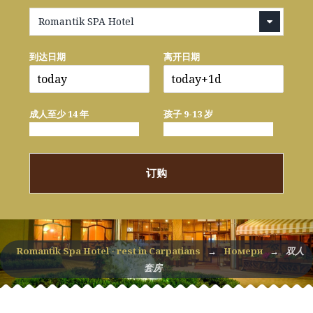
Romantik SPA Hotel
到达日期
离开日期
成人至少 14 年
孩子 9-13 岁
订购
Romantik Spa Hotel - rest in Carpatians
→
Номери
→
双人
套房