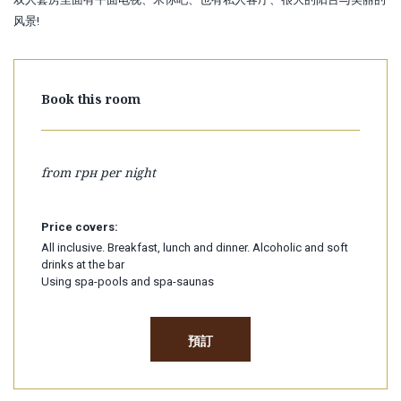
风景!
Book this room
from
грн per night
Price covers:
All inclusive. Breakfast, lunch and dinner. Alcoholic and soft
drinks at the bar
Using spa-pools and spa-saunas
預訂