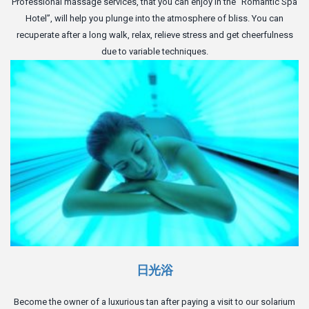
Professional massage services, that you can enjoy in the “Romantic Spa
Hotel”, will help you plunge into the atmosphere of bliss. You can
recuperate after a long walk, relax, relieve stress and get cheerfulness
due to variable techniques.
日光浴
Become the owner of a luxurious tan after paying a visit to our solarium