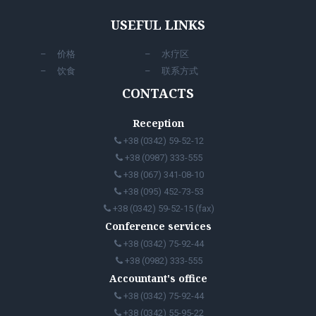
USEFUL LINKS
价格
水疗区
饮食
联系方式
CONTACTS
Reception
+38 (0342) 59-52-12
+38 (0987) 333-555
+38 (067) 341-08-10
+38 (095) 452-73-53
+38 (0342) 59-52-15 (fax)
Conference services
+38 (0342) 75-92-44
+38 (0982) 333-555
Accountant's office
+38 (0342) 75-92-44
+38 (0342) 55-95-22