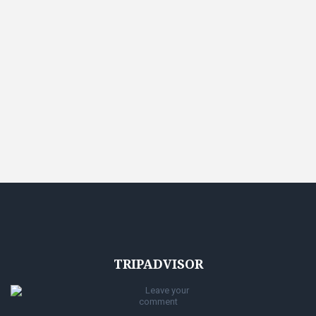
TRIPADVISOR
Leave your
comment