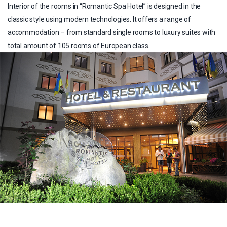
Interior of the rooms in “Romantic Spa Hotel” is designed in the
classic style using modern technologies. It offers a range of
accommodation – from standard single rooms to luxury suites with
total amount of 105 rooms of European class.