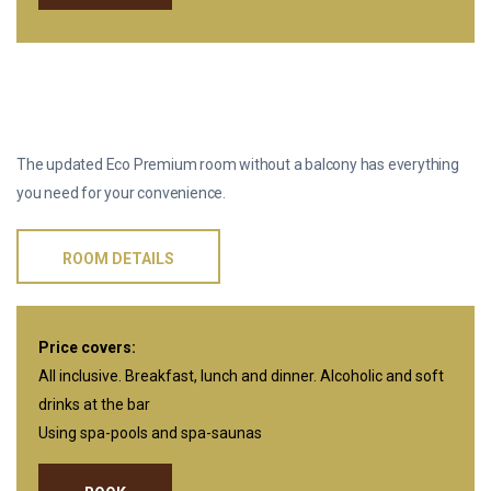
ONE-ROOM ECO PREMIUM WITHOUT
BALCONY
The updated Eco Premium room without a balcony has everything
you need for your convenience.
ROOM DETAILS
Price covers:
All inclusive. Breakfast, lunch and dinner. Alcoholic and soft
drinks at the bar
Using spa-pools and spa-saunas