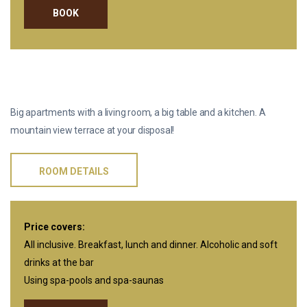
BOOK
TERRACE APARTMENTS
Big apartments with a living room, a big table and a kitchen. A
mountain view terrace at your disposal!
ROOM DETAILS
Price covers:
All inclusive. Breakfast, lunch and dinner. Alcoholic and soft
drinks at the bar
Using spa-pools and spa-saunas