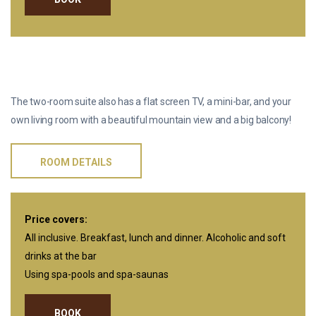
TWO-ROOM SUITE
The two-room suite also has a flat screen TV, a mini-bar, and your
own living room with a beautiful mountain view and a big balcony!
ROOM DETAILS
Price covers:
All inclusive. Breakfast, lunch and dinner. Alcoholic and soft
drinks at the bar
Using spa-pools and spa-saunas
BOOK