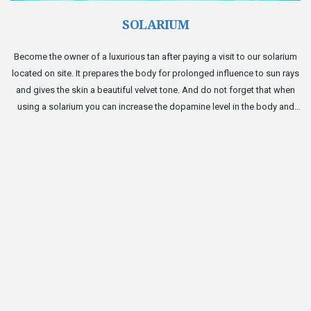
SOLARIUM
Become the owner of a luxurious tan after paying a visit to our solarium
located on site. It prepares the body for prolonged influence to sun rays
and gives the skin a beautiful velvet tone. And do not forget that when
using a solarium you can increase the dopamine level in the body and
become a bit happier.