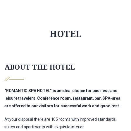
HOTEL
ABOUT THE HOTEL
“ROMANTIC SPA HOTEL” is an ideal choice for business and
leisure travelers. Conference room, restaurant, bar, SPA-area
are offered to our visitors for successful work and good rest.
At your disposal there are 105 rooms with improved standards,
suites and apartments with exquisite interior.