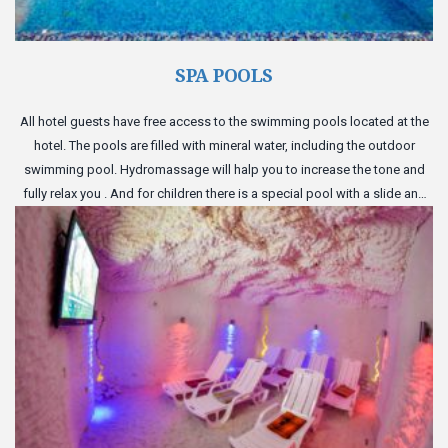
SPA POOLS
All hotel guests have free access to the swimming pools located at the
hotel. The pools are filled with mineral water, including the outdoor
swimming pool. Hydromassage will halp you to increase the tone and
fully relax you . And for children there is a special pool with a slide and
inflatable toys.