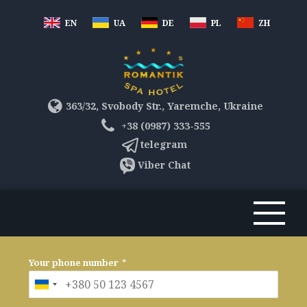
EN
UA
DE
PL
ZH
363/32, Svobody Str., Yaremche, Ukraine
+38 (0987) 333-555
telegram
Viber Chat
Your phone number
*