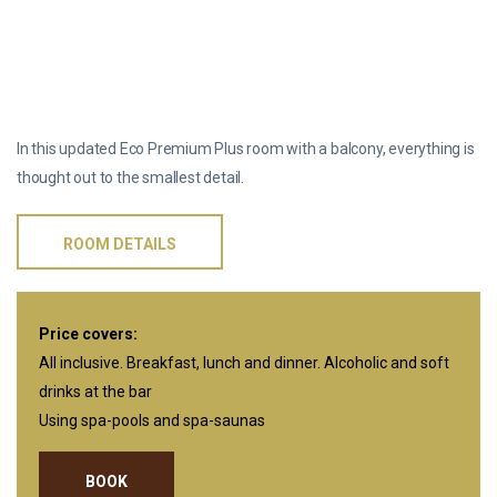
ONE-ROOM ECO PREMIUM PLUS WITH A
BALCONY
In this updated Eco Premium Plus room with a balcony, everything is
thought out to the smallest detail.
ROOM DETAILS
Price covers:
All inclusive. Breakfast, lunch and dinner. Alcoholic and soft
drinks at the bar
Using spa-pools and spa-saunas
BOOK