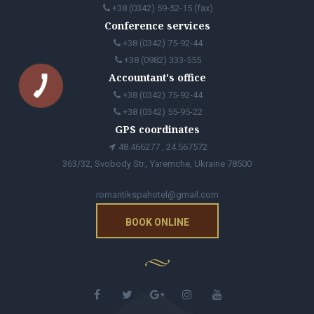
+38 (0342) 59-52-15 (fax)
Conference services
+38 (0342) 75-92-44
+38 (0982) 333-555
Accountant's office
+38 (0342) 75-92-44
+38 (0342) 55-95-22
GPS coordinates
48.466277 , 24.567572
363/32, Svobody Str., Yaremche, Ukraine 78500
romantikspahotel@gmail.com
BOOK ONLINE