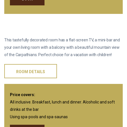
TWO-ROOM SUITE “PREMIUM”
This tastefully decorated room has a flat-screen TV, a mini-bar and
your own living room with a balcony with a beautiful mountain view
of the Carpathians. Perfect choice for a vacation with children!
ROOM DETAILS
Price covers:
All inclusive. Breakfast, lunch and dinner. Alcoholic and soft
drinks at the bar
Using spa-pools and spa-saunas