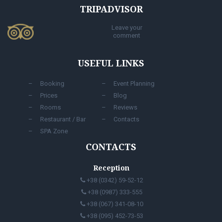
TRIPADVISOR
Leave your
comment
USEFUL LINKS
Booking
Event Planning
Prices
Blog
Rooms
Reviews
Restaurant / Bar
Contacts
SPA Zone
CONTACTS
Reception
+38 (0342) 59-52-12
+38 (0987) 333-555
+38 (067) 341-08-10
+38 (095) 452-73-53