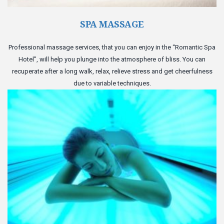
SPA MASSAGE
Professional massage services, that you can enjoy in the “Romantic Spa
Hotel”, will help you plunge into the atmosphere of bliss. You can
recuperate after a long walk, relax, relieve stress and get cheerfulness
due to variable techniques.