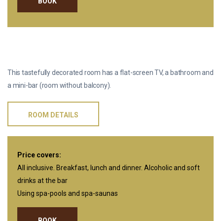
BOOK
STANDARD
This tastefully decorated room has a flat-screen TV, a bathroom and
a mini-bar (room without balcony).
ROOM DETAILS
Price covers:
All inclusive. Breakfast, lunch and dinner. Alcoholic and soft
drinks at the bar
Using spa-pools and spa-saunas
BOOK