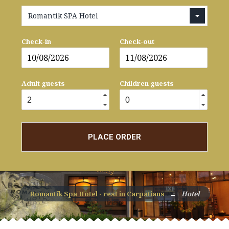
Romantik SPA Hotel
Check-in
Check-out
Adult guests
Children guests
PLACE ORDER
Romantik Spa Hotel - rest in Carpatians
→
Hotel