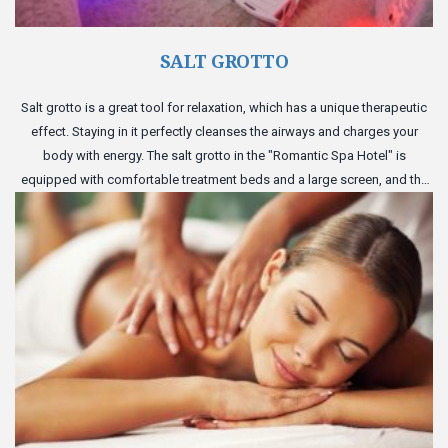
SALT GROTTO
Salt grotto is a great tool for relaxation, which has a unique therapeutic
effect. Staying in it perfectly cleanses the airways and charges your
body with energy. The salt grotto in the "Romantic Spa Hotel" is
equipped with comfortable treatment beds and a large screen, and the
perfect atmosphere of the cave will give you complete relaxation.