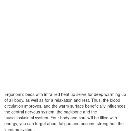
Ergonomic beds with infra-red heat up serve for deep warming up
of all body, as well as for a relaxation and rest. Thus, the blood
circulation improves, and the warm surface beneficially influences
the central nervous system, the backbone and the
musculoskeletal system. Your body and soul will be filled with
energy, you can forget about fatigue and become strengthen the
immune system.