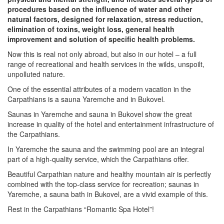
procedures based on the influence of water and other
natural factors, designed for relaxation, stress reduction,
elimination of toxins, weight loss, general health
improvement and solution of specific health problems.
Now this is real not only abroad, but also in our hotel – a full
range of recreational and health services in the wilds, unspoilt,
unpolluted nature.
One of the essential attributes of a modern vacation in the
Carpathians is a sauna Yaremche and in Bukovel.
Saunas in Yaremche and sauna in Bukovel show the great
increase in quality of the hotel and entertainment infrastructure of
the Carpathians.
In Yaremche the sauna and the swimming pool are an integral
part of a high-quality service, which the Carpathians offer.
Beautiful Carpathian nature and healthy mountain air is perfectly
combined with the top-class service for recreation; saunas in
Yaremche, a sauna bath in Bukovel, are a vivid example of this.
Rest in the Carpathians “Romantic Spa Hotel”!