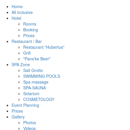
Home
All inclusive
Hotel
Rooms
Booking
Prices
Restaurant / Bar
Restaurant "Hubertus"
Grill
"Pans'ke Beer"
SPA Zone
Salt Grotto
SWIMMING POOLS
Spa massage
SPA-SAUNA
Solarium
COSMETOLOGY
Event Planning
Prices
Gallery
Photos
Videos