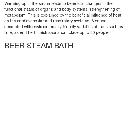
Warming up in the sauna leads to beneficial changes in the
functional status of organs and body systems, strengthening of
metabolism. This is explained by the beneficial influence of heat
on the cardiovascular and respiratory systems. A sauna
decorated with environmentally friendly varieties of trees such as
lime, alder. The Finnish sauna can place up to 50 people.
BEER STEAM BATH