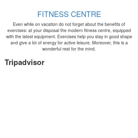
FITNESS CENTRE
Even while on vacation do not forget about the benefits of
exercises: at your disposal the modern fitness centre, equipped
with the latest equipment. Exercises help you stay in good shape
and give a lot of energy for active leisure. Moreover, this is a
wonderful rest for the mind.
Tripadvisor