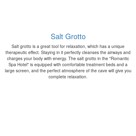
Salt Grotto
Salt grotto is a great tool for relaxation, which has a unique
therapeutic effect. Staying in it perfectly cleanses the airways and
charges your body with energy. The salt grotto in the "Romantic
Spa Hotel" is equipped with comfortable treatment beds and a
large screen, and the perfect atmosphere of the cave will give you
complete relaxation.