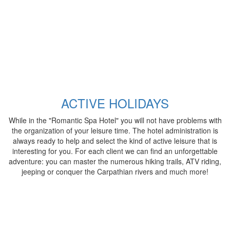
ACTIVE HOLIDAYS
While in the "Romantic Spa Hotel" you will not have problems with
the organization of your leisure time. The hotel administration is
always ready to help and select the kind of active leisure that is
interesting for you. For each client we can find an unforgettable
adventure: you can master the numerous hiking trails, ATV riding,
jeeping or conquer the Carpathian rivers and much more!