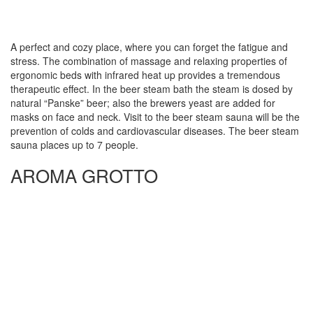
A perfect and cozy place, where you can forget the fatigue and
stress. The combination of massage and relaxing properties of
ergonomic beds with infrared heat up provides a tremendous
therapeutic effect. In the beer steam bath the steam is dosed by
natural “Panske” beer; also the brewers yeast are added for
masks on face and neck. Visit to the beer steam sauna will be the
prevention of colds and cardiovascular diseases. The beer steam
sauna places up to 7 people.
AROMA GROTTO