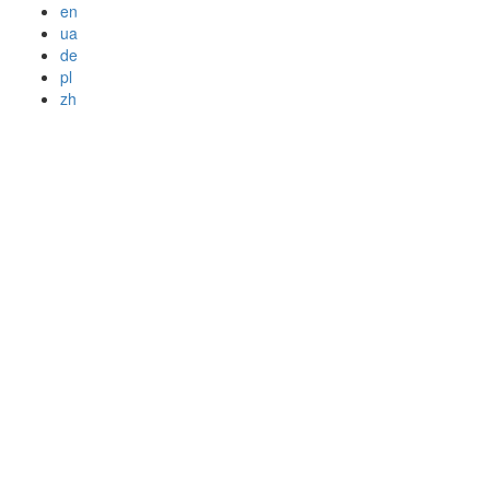
en
ua
de
pl
zh