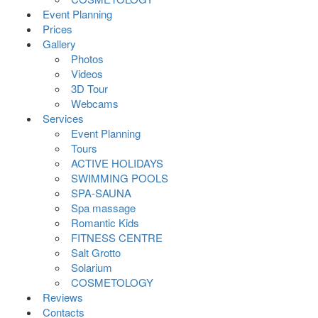
Event Planning
Prices
Gallery
Photos
Videos
3D Tour
Webcams
Services
Event Planning
Tours
ACTIVE HOLIDAYS
SWIMMING POOLS
SPA-SAUNA
Spa massage
Romantic Kids
FITNESS CENTRE
Salt Grotto
Solarium
COSMETOLOGY
Reviews
Contacts