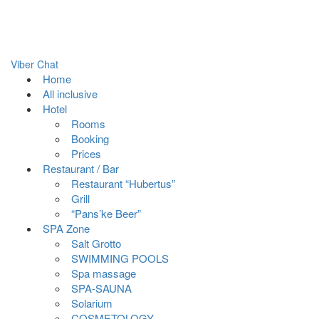
Viber Chat
Home
All inclusive
Hotel
Rooms
Booking
Prices
Restaurant / Bar
Restaurant “Hubertus”
Grill
“Pans’ke Beer”
SPA Zone
Salt Grotto
SWIMMING POOLS
Spa massage
SPA-SAUNA
Solarium
COSMETOLOGY