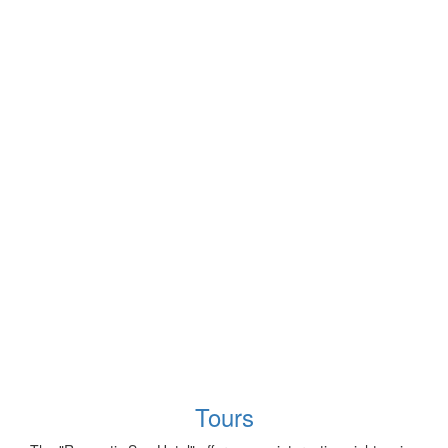
Tours