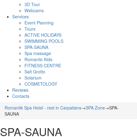
3D Tour
Webcams
Services
Event Planning
Tours
ACTIVE HOLIDAYS
SWIMMING POOLS
SPA-SAUNA
Spa massage
Romantic Kids
FITNESS CENTRE
Salt Grotto
Solarium
COSMETOLOGY
Reviews
Contacts
Romantik Spa Hotel - rest in Carpatians
→
SPA Zone
→
SPA-
SAUNA
SPA-SAUNA