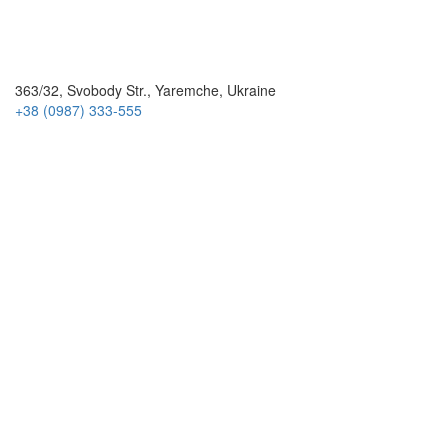
363/32, Svobody Str., Yaremche, Ukraine
+38 (0987) 333-555