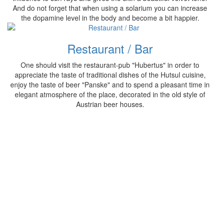
And do not forget that when using a solarium you can increase
the dopamine level in the body and become a bit happier.
Restaurant / Bar
One should visit the restaurant-pub "Hubertus" in order to
appreciate the taste of traditional dishes of the Hutsul cuisine,
enjoy the taste of beer "Panske" and to spend a pleasant time in
elegant atmosphere of the place, decorated in the old style of
Austrian beer houses.