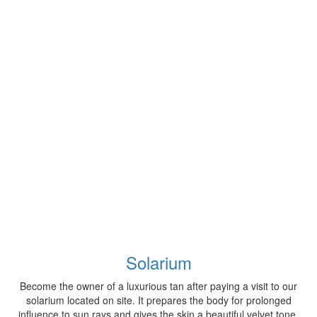
Solarium
Become the owner of a luxurious tan after paying a visit to our
solarium located on site. It prepares the body for prolonged
influence to sun rays and gives the skin a beautiful velvet tone.