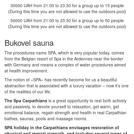
30000 UAH from 21:00 to 23:30 for a group up to 15 people
(During this time you are not allowed to use the outdoors pool)
50000 UAH from 21:00 to 23:30 for a group up to 50 people
(During this time you are not allowed to use the outdoors pool)
Bukovel sauna
The procedures name SPA, which is very popular today, comes
from the Belgian resort of Spa in the Ardennes near the border
with Germany and means a complex of water procedures aimed
at health improvement.
The notion of «SPA» has recently become for us a beautiful
abstraction that is associated with a luxury vacation – now it’s one
of the realities of our life.
The Spa Carpathians
is a great opportunity to rest both actively
and passively, to devote yourself to relaxation, get warm, get
emotional balance, regain strength and health in real Carpathian
bathes, saunas, pools and massage rooms.
SPA holiday in the Carpathians envisages restoration of
physical and mental strength, and includes several types of