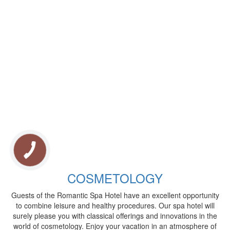
COSMETOLOGY
Guests of the Romantic Spa Hotel have an excellent opportunity
to combine leisure and healthy procedures. Our spa hotel will
surely please you with classical offerings and innovations in the
world of cosmetology. Enjoy your vacation in an atmosphere of