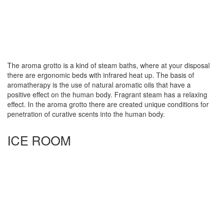
The aroma grotto is a kind of steam baths, where at your disposal
there are ergonomic beds with infrared heat up. The basis of
aromatherapy is the use of natural aromatic oils that have a
positive effect on the human body. Fragrant steam has a relaxing
effect. In the aroma grotto there are created unique conditions for
penetration of curative scents into the human body.
ICE ROOM