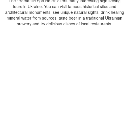
The "Romantic Spa Hotel" offers many interesting sightseeing
tours in Ukraine. You can visit famous historical sites and
architectural monuments, see unique natural sights, drink healing
mineral water from sources, taste beer in a traditional Ukrainian
brewery and try delicious dishes of local restaurants.