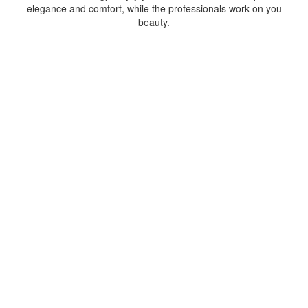
elegance and comfort, while the professionals work on you
beauty.