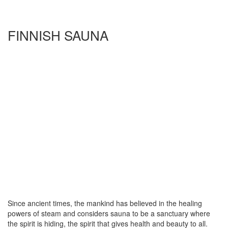
FINNISH SAUNA
Since ancient times, the mankind has believed in the healing
powers of steam and considers sauna to be a sanctuary where
the spirit is hiding, the spirit that gives health and beauty to all.