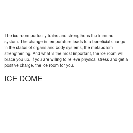
The ice room perfectly trains and strengthens the immune
system. The change in temperature leads to a beneficial change
in the status of organs and body systems, the metabolism
strengthening. And what is the most important, the ice room will
brace you up. If you are willing to relieve physical stress and get a
positive charge, the ice room for you.
ICE DOME