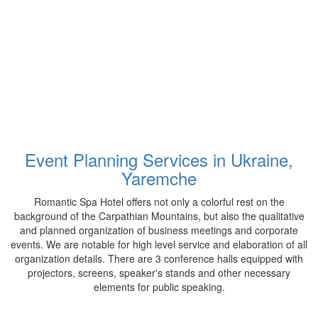
Event Planning Services in Ukraine,
Yaremche
Romantic Spa Hotel offers not only a colorful rest on the
background of the Carpathian Mountains, but also the qualitative
and planned organization of business meetings and corporate
events. We are notable for high level service and elaboration of all
organization details. There are 3 conference halls equipped with
projectors, screens, speaker's stands and other necessary
elements for public speaking.