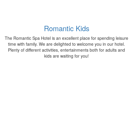
Romantic Kids
The Romantic Spa Hotel is an excellent place for spending leisure
time with family. We are delighted to welcome you in our hotel.
Plenty of different activities, entertainments both for adults and
kids are waiting for you!