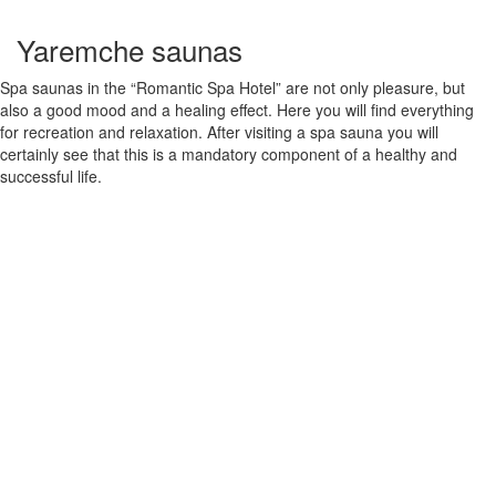
Yaremche saunas
Spa saunas in the “Romantic Spa Hotel” are not only pleasure, but
also a good mood and a healing effect. Here you will find everything
for recreation and relaxation. After visiting a spa sauna you will
certainly see that this is a mandatory component of a healthy and
successful life.