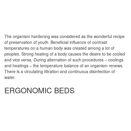
The organism hardening was considered as the wonderful recipe
of preservation of youth. Beneficial influence of contrast
temperatures on a human body was created among a lot of
peoples. Strong heating of a body causes the desire to be cooled
and vice versa. During alternation of such procedures – coolings
and heatings – the temperature balance of an organism renews.
There is a circulating filtration and continuous disinfection of
water.
ERGONOMIC BEDS