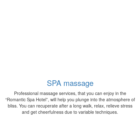
SPA massage
Professional massage services, that you can enjoy in the
“Romantic Spa Hotel”, will help you plunge into the atmosphere of
bliss. You can recuperate after a long walk, relax, relieve stress
and get cheerfulness due to variable techniques.