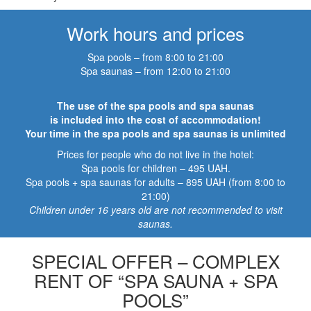
Work hours and prices
Spa pools – from 8:00 to 21:00
Spa saunas – from 12:00 to 21:00
The use of the spa pools and spa saunas
is included into the cost of accommodation!
Your time in the spa pools and spa saunas is unlimited
Prices for people who do not live in the hotel:
Spa pools for children – 495 UAH.
Spa pools + spa saunas for adults – 895 UAH (from 8:00 to
21:00)
Children under 16 years old are not recommended to visit
saunas.
SPECIAL OFFER – COMPLEX
RENT OF “SPA SAUNA + SPA
POOLS”