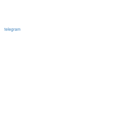
telegram