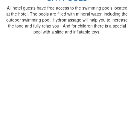
All hotel guests have free access to the swimming pools located
at the hotel. The pools are filled with mineral water, including the
outdoor swimming pool. Hydromassage will halp you to increase
the tone and fully relax you . And for children there is a special
pool with a slide and inflatable toys.