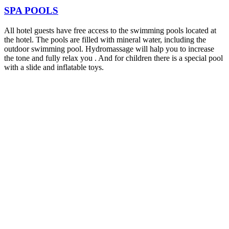
SPA POOLS
All hotel guests have free access to the swimming pools located at
the hotel. The pools are filled with mineral water, including the
outdoor swimming pool. Hydromassage will halp you to increase
the tone and fully relax you . And for children there is a special pool
with a slide and inflatable toys.