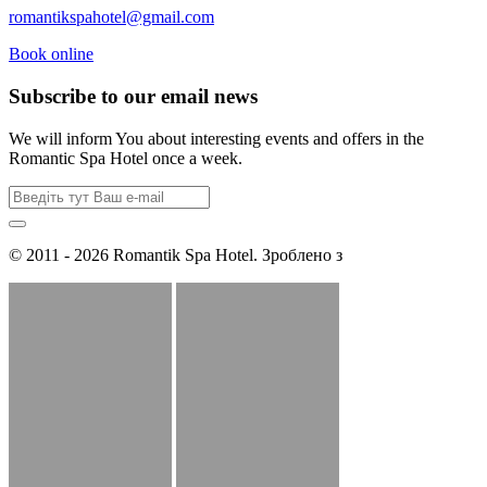
romantikspahotel@gmail.com
Book online
Subscribe to our email news
We will inform You about interesting events and offers in the
Romantic Spa Hotel once a week.
© 2011 - 2026 Romantik Spa Hotel. Зроблено з