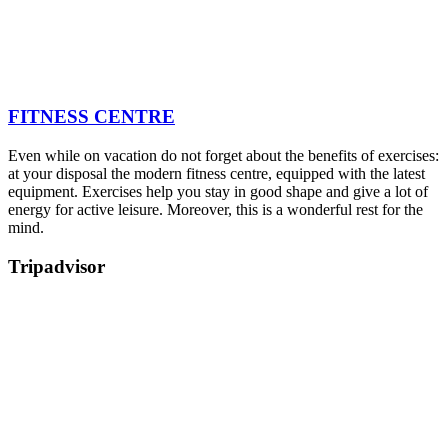
FITNESS CENTRE
Even while on vacation do not forget about the benefits of exercises:
at your disposal the modern fitness centre, equipped with the latest
equipment. Exercises help you stay in good shape and give a lot of
energy for active leisure. Moreover, this is a wonderful rest for the
mind.
Tripadvisor