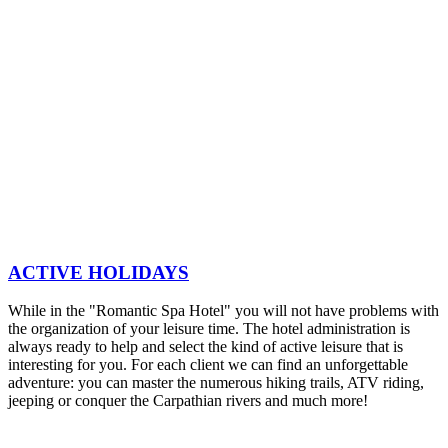
ACTIVE HOLIDAYS
While in the "Romantic Spa Hotel" you will not have problems with
the organization of your leisure time. The hotel administration is
always ready to help and select the kind of active leisure that is
interesting for you. For each client we can find an unforgettable
adventure: you can master the numerous hiking trails, ATV riding,
jeeping or conquer the Carpathian rivers and much more!