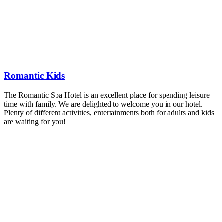
Romantic Kids
The Romantic Spa Hotel is an excellent place for spending leisure
time with family. We are delighted to welcome you in our hotel.
Plenty of different activities, entertainments both for adults and kids
are waiting for you!