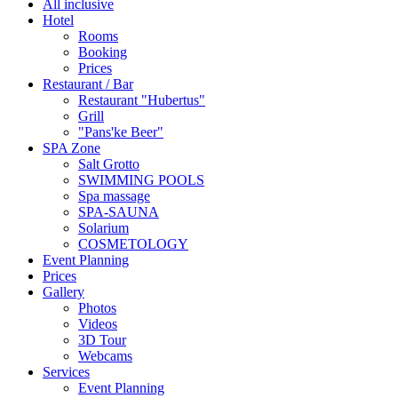
All inclusive
Hotel
Rooms
Booking
Prices
Restaurant / Bar
Restaurant "Hubertus"
Grill
"Pans'ke Beer"
SPA Zone
Salt Grotto
SWIMMING POOLS
Spa massage
SPA-SAUNA
Solarium
COSMETOLOGY
Event Planning
Prices
Gallery
Photos
Videos
3D Tour
Webcams
Services
Event Planning