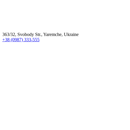
363/32, Svobody Str., Yaremche, Ukraine
+38 (0987) 333-555