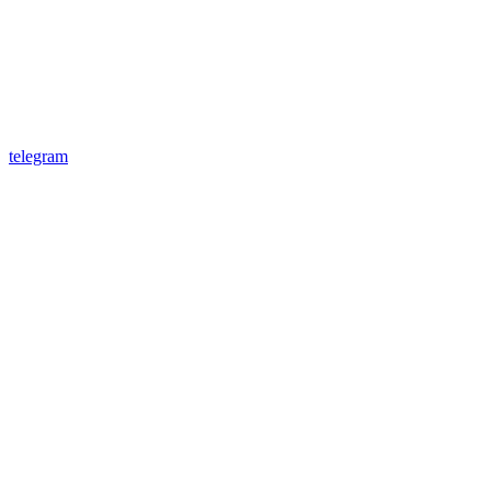
telegram