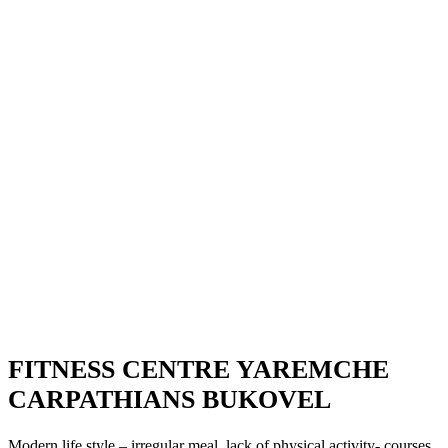
FITNESS CENTRE YAREMCHE
CARPATHIANS BUKOVEL
Modern life style – irregular meal, lack of physical activity- courses