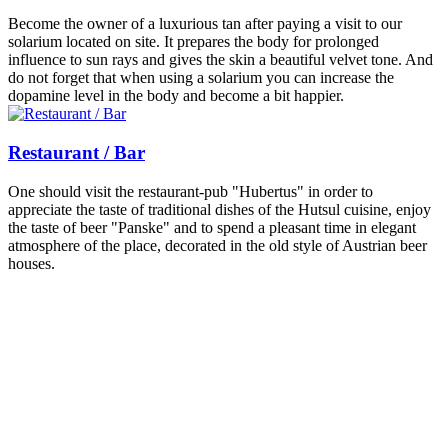
Become the owner of a luxurious tan after paying a visit to our
solarium located on site. It prepares the body for prolonged
influence to sun rays and gives the skin a beautiful velvet tone. And
do not forget that when using a solarium you can increase the
dopamine level in the body and become a bit happier.
Restaurant / Bar
One should visit the restaurant-pub "Hubertus" in order to
appreciate the taste of traditional dishes of the Hutsul cuisine, enjoy
the taste of beer "Panske" and to spend a pleasant time in elegant
atmosphere of the place, decorated in the old style of Austrian beer
houses.