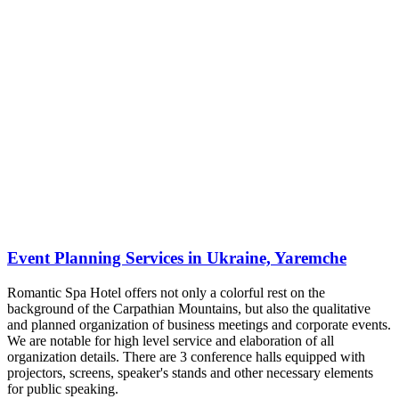
Event Planning Services in Ukraine, Yaremche
Romantic Spa Hotel offers not only a colorful rest on the
background of the Carpathian Mountains, but also the qualitative
and planned organization of business meetings and corporate events.
We are notable for high level service and elaboration of all
organization details. There are 3 conference halls equipped with
projectors, screens, speaker's stands and other necessary elements
for public speaking.