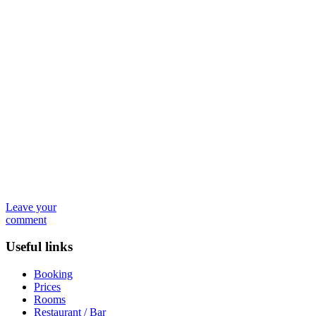
Leave your
comment
Useful links
Booking
Prices
Rooms
Restaurant / Bar