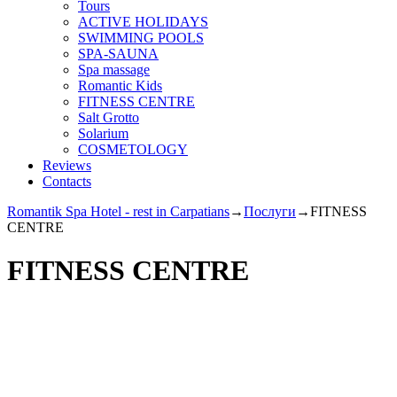
Tours
ACTIVE HOLIDAYS
SWIMMING POOLS
SPA-SAUNA
Spa massage
Romantic Kids
FITNESS CENTRE
Salt Grotto
Solarium
COSMETOLOGY
Reviews
Contacts
Romantik Spa Hotel - rest in Carpatians
→
Послуги
→
FITNESS
CENTRE
FITNESS CENTRE