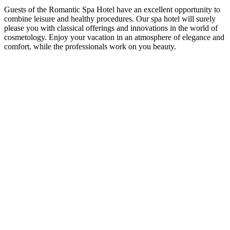
Guests of the Romantic Spa Hotel have an excellent opportunity to
combine leisure and healthy procedures. Our spa hotel will surely
please you with classical offerings and innovations in the world of
cosmetology. Enjoy your vacation in an atmosphere of elegance and
comfort, while the professionals work on you beauty.