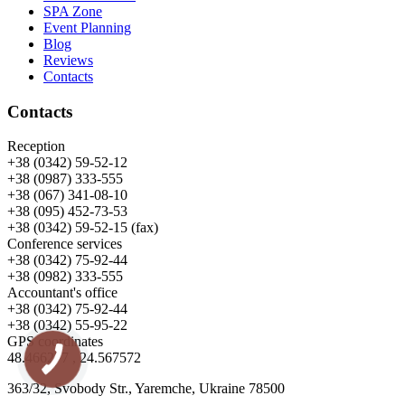
SPA Zone
Event Planning
Blog
Reviews
Contacts
Contacts
Reception
+38 (0342) 59-52-12
+38 (0987) 333-555
+38 (067) 341-08-10
+38 (095) 452-73-53
+38 (0342) 59-52-15 (fax)
Conference services
+38 (0342) 75-92-44
+38 (0982) 333-555
Accountant's office
+38 (0342) 75-92-44
+38 (0342) 55-95-22
GPS coordinates
48.466277 , 24.567572
363/32, Svobody Str., Yaremche, Ukraine 78500