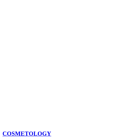
COSMETOLOGY