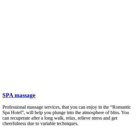
SPA massage
Professional massage services, that you can enjoy in the “Romantic
Spa Hotel”, will help you plunge into the atmosphere of bliss. You
can recuperate after a long walk, relax, relieve stress and get
cheerfulness due to variable techniques.