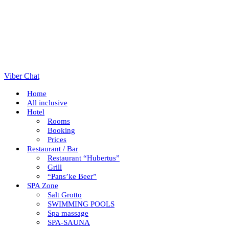
Viber Chat
Home
All inclusive
Hotel
Rooms
Booking
Prices
Restaurant / Bar
Restaurant “Hubertus”
Grill
“Pans’ke Beer”
SPA Zone
Salt Grotto
SWIMMING POOLS
Spa massage
SPA-SAUNA