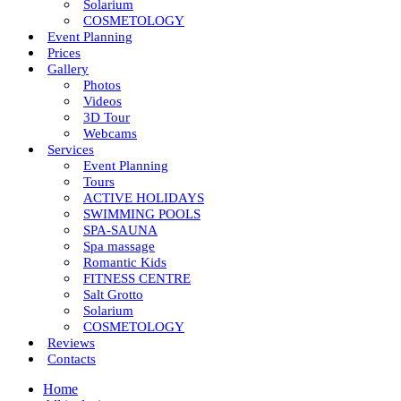
Solarium
COSMETOLOGY
Event Planning
Prices
Gallery
Photos
Videos
3D Tour
Webcams
Services
Event Planning
Tours
ACTIVE HOLIDAYS
SWIMMING POOLS
SPA-SAUNA
Spa massage
Romantic Kids
FITNESS CENTRE
Salt Grotto
Solarium
COSMETOLOGY
Reviews
Contacts
Home