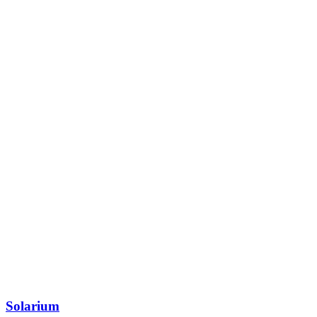
Solarium