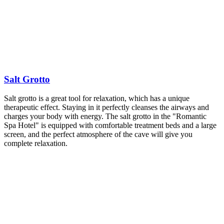
Salt Grotto
Salt grotto is a great tool for relaxation, which has a unique
therapeutic effect. Staying in it perfectly cleanses the airways and
charges your body with energy. The salt grotto in the "Romantic
Spa Hotel" is equipped with comfortable treatment beds and a large
screen, and the perfect atmosphere of the cave will give you
complete relaxation.