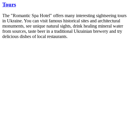
Tours
The "Romantic Spa Hotel" offers many interesting sightseeing tours
in Ukraine. You can visit famous historical sites and architectural
monuments, see unique natural sights, drink healing mineral water
from sources, taste beer in a traditional Ukrainian brewery and try
delicious dishes of local restaurants.