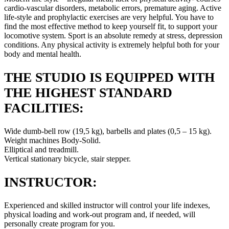
cardio-vascular disorders, metabolic errors, premature aging. Active
life-style and prophylactic exercises are very helpful. You have to
find the most effective method to keep yourself fit, to support your
locomotive system. Sport is an absolute remedy at stress, depression
conditions. Any physical activity is extremely helpful both for your
body and mental health.
THE STUDIO IS EQUIPPED WITH
THE HIGHEST STANDARD
FACILITIES:
Wide dumb-bell row (19,5 kg), barbells and plates (0,5 – 15 kg).
Weight machines Body-Solid.
Elliptical and treadmill.
Vertical stationary bicycle, stair stepper.
INSTRUCTOR:
Experienced and skilled instructor will control your life indexes,
physical loading and work-out program and, if needed, will
personally create program for you.