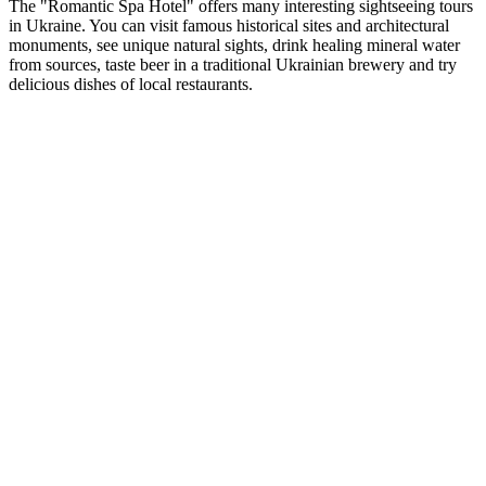
The "Romantic Spa Hotel" offers many interesting sightseeing tours
in Ukraine. You can visit famous historical sites and architectural
monuments, see unique natural sights, drink healing mineral water
from sources, taste beer in a traditional Ukrainian brewery and try
delicious dishes of local restaurants.