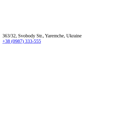
363/32, Svobody Str., Yaremche, Ukraine
+38 (0987) 333-555