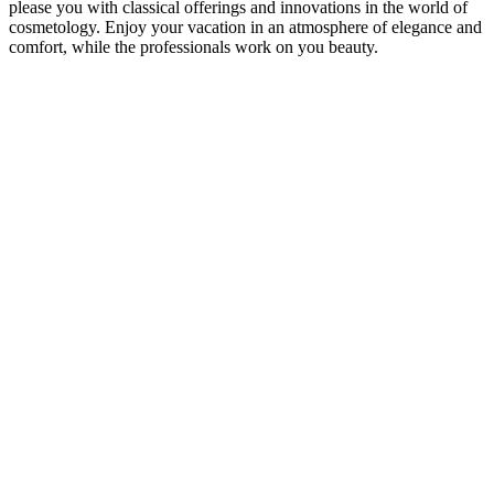
please you with classical offerings and innovations in the world of
cosmetology. Enjoy your vacation in an atmosphere of elegance and
comfort, while the professionals work on you beauty.