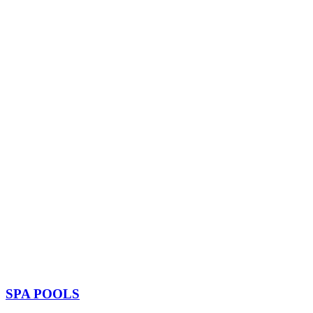
SPA POOLS