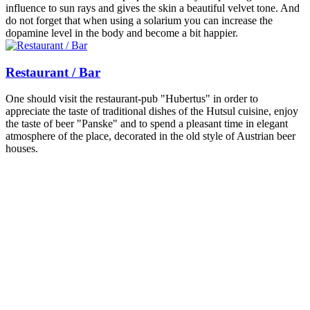
influence to sun rays and gives the skin a beautiful velvet tone. And
do not forget that when using a solarium you can increase the
dopamine level in the body and become a bit happier.
Restaurant / Bar
One should visit the restaurant-pub "Hubertus" in order to
appreciate the taste of traditional dishes of the Hutsul cuisine, enjoy
the taste of beer "Panske" and to spend a pleasant time in elegant
atmosphere of the place, decorated in the old style of Austrian beer
houses.