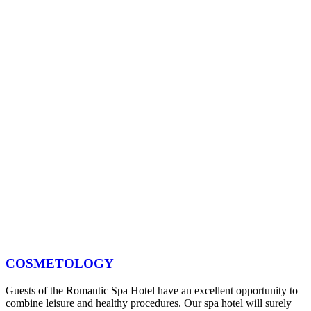
COSMETOLOGY
Guests of the Romantic Spa Hotel have an excellent opportunity to
combine leisure and healthy procedures. Our spa hotel will surely