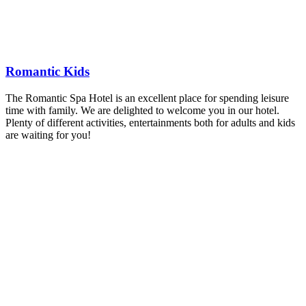
Romantic Kids
The Romantic Spa Hotel is an excellent place for spending leisure
time with family. We are delighted to welcome you in our hotel.
Plenty of different activities, entertainments both for adults and kids
are waiting for you!