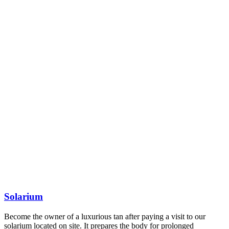
Solarium
Become the owner of a luxurious tan after paying a visit to our
solarium located on site. It prepares the body for prolonged