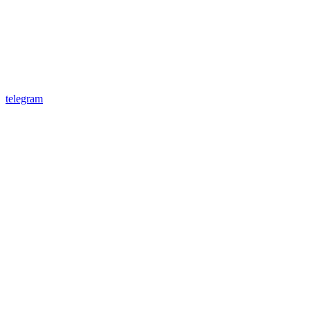
telegram