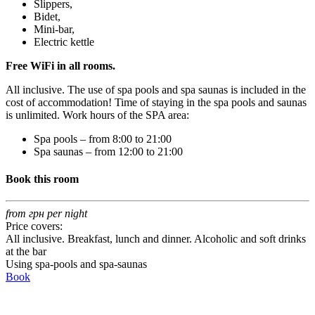
Slippers,
Bidet,
Mini-bar,
Electric kettle
Free WiFi in all rooms.
All inclusive. The use of spa pools and spa saunas is included in the
cost of accommodation! Time of staying in the spa pools and saunas
is unlimited. Work hours of the SPA area:
Spa pools – from 8:00 to 21:00
Spa saunas – from 12:00 to 21:00
Book this room
from
грн per night
Price covers:
All inclusive. Breakfast, lunch and dinner. Alcoholic and soft drinks
at the bar
Using spa-pools and spa-saunas
Book