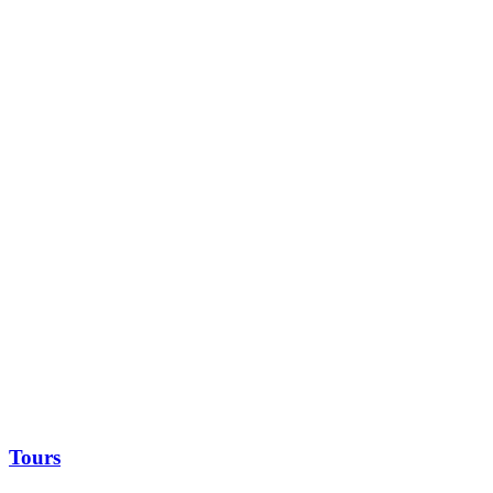
Tours