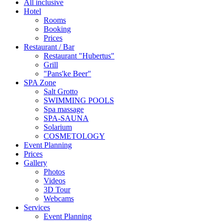
All inclusive
Hotel
Rooms
Booking
Prices
Restaurant / Bar
Restaurant "Hubertus"
Grill
"Pans'ke Beer"
SPA Zone
Salt Grotto
SWIMMING POOLS
Spa massage
SPA-SAUNA
Solarium
COSMETOLOGY
Event Planning
Prices
Gallery
Photos
Videos
3D Tour
Webcams
Services
Event Planning