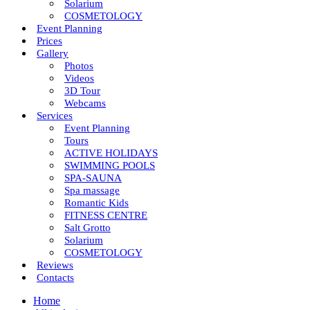
Solarium
COSMETOLOGY
Event Planning
Prices
Gallery
Photos
Videos
3D Tour
Webcams
Services
Event Planning
Tours
ACTIVE HOLIDAYS
SWIMMING POOLS
SPA-SAUNA
Spa massage
Romantic Kids
FITNESS CENTRE
Salt Grotto
Solarium
COSMETOLOGY
Reviews
Contacts
Home