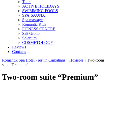
Tours
ACTIVE HOLIDAYS
SWIMMING POOLS
SPA-SAUNA
Spa massage
Romantic Kids
FITNESS CENTRE
Salt Grotto
Solarium
COSMETOLOGY
Reviews
Contacts
Romantik Spa Hotel - rest in Carpatians
→
Номери
→
Two-room
suite “Premium”
Two-room suite “Premium”