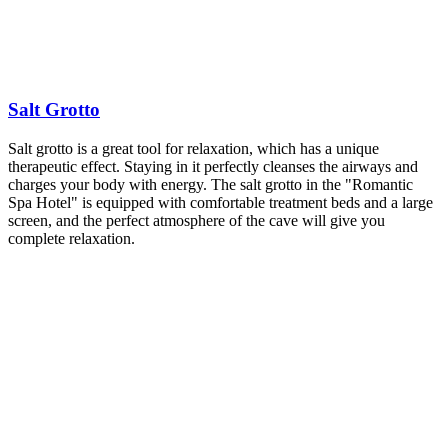
Salt Grotto
Salt grotto is a great tool for relaxation, which has a unique
therapeutic effect. Staying in it perfectly cleanses the airways and
charges your body with energy. The salt grotto in the "Romantic
Spa Hotel" is equipped with comfortable treatment beds and a large
screen, and the perfect atmosphere of the cave will give you
complete relaxation.