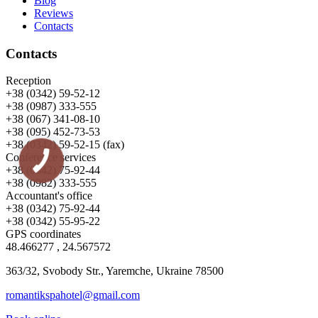
Blog
Reviews
Contacts
Contacts
Reception
+38 (0342) 59-52-12
+38 (0987) 333-555
+38 (067) 341-08-10
+38 (095) 452-73-53
+38 (0342) 59-52-15 (fax)
Conference services
+38 (0342) 75-92-44
+38 (0982) 333-555
Accountant's office
+38 (0342) 75-92-44
+38 (0342) 55-95-22
GPS coordinates
48.466277 , 24.567572
363/32, Svobody Str., Yaremche, Ukraine 78500
romantikspahotel@gmail.com