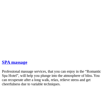
SPA massage
Professional massage services, that you can enjoy in the “Romantic
Spa Hotel”, will help you plunge into the atmosphere of bliss. You
can recuperate after a long walk, relax, relieve stress and get
cheerfulness due to variable techniques.