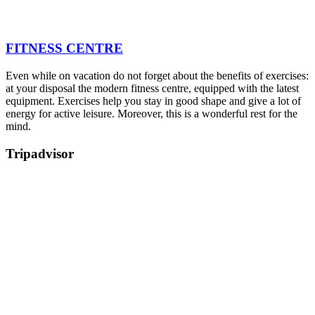
FITNESS CENTRE
Even while on vacation do not forget about the benefits of exercises:
at your disposal the modern fitness centre, equipped with the latest
equipment. Exercises help you stay in good shape and give a lot of
energy for active leisure. Moreover, this is a wonderful rest for the
mind.
Tripadvisor