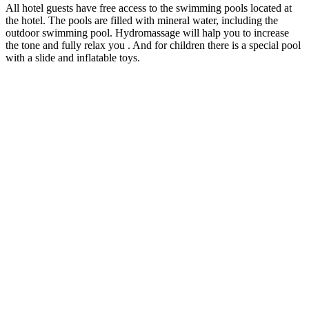
All hotel guests have free access to the swimming pools located at
the hotel. The pools are filled with mineral water, including the
outdoor swimming pool. Hydromassage will halp you to increase
the tone and fully relax you . And for children there is a special pool
with a slide and inflatable toys.