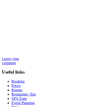
Leave your
comment
Useful links
Booking
Prices
Rooms
Restaurant / Bar
SPA Zone
Event Planning