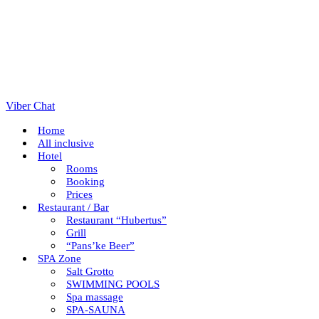
Viber Chat
Home
All inclusive
Hotel
Rooms
Booking
Prices
Restaurant / Bar
Restaurant “Hubertus”
Grill
“Pans’ke Beer”
SPA Zone
Salt Grotto
SWIMMING POOLS
Spa massage
SPA-SAUNA