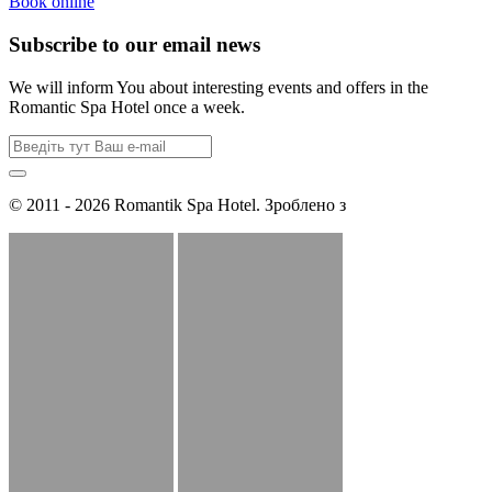
Book online
Subscribe to our email news
We will inform You about interesting events and offers in the
Romantic Spa Hotel once a week.
© 2011 - 2026 Romantik Spa Hotel. Зроблено з