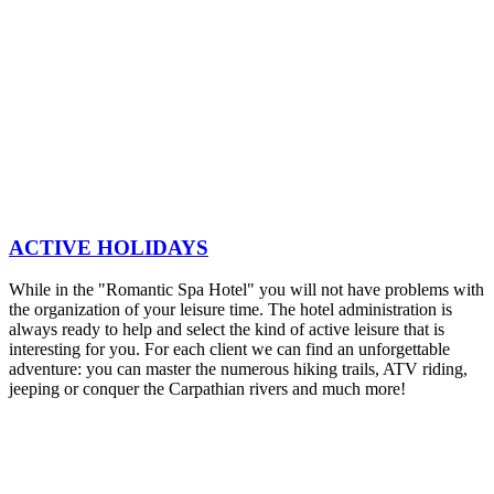
ACTIVE HOLIDAYS
While in the "Romantic Spa Hotel" you will not have problems with
the organization of your leisure time. The hotel administration is
always ready to help and select the kind of active leisure that is
interesting for you. For each client we can find an unforgettable
adventure: you can master the numerous hiking trails, ATV riding,
jeeping or conquer the Carpathian rivers and much more!