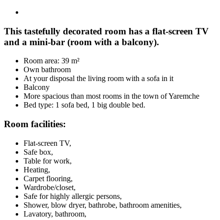
This tastefully decorated room has a flat-screen TV
and a mini-bar (room with a balcony).
Room area: 39 m²
Own bathroom
At your disposal the living room with a sofa in it
Balcony
More spacious than most rooms in the town of Yaremche
Bed type: 1 sofa bed, 1 big double bed.
Room facilities:
Flat-screen TV,
Safe box,
Table for work,
Heating,
Carpet flooring,
Wardrobe/closet,
Safe for highly allergic persons,
Shower, blow dryer, bathrobe, bathroom amenities,
Lavatory, bathroom,