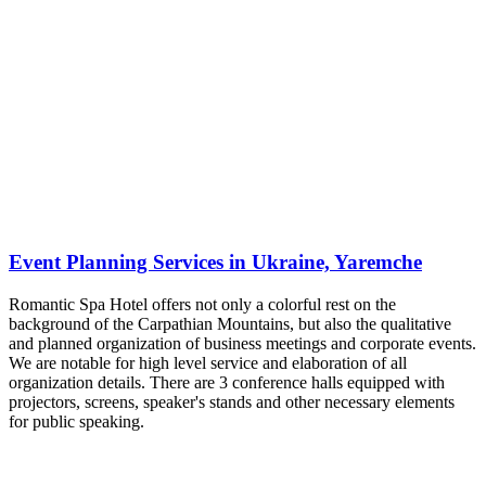
Event Planning Services in Ukraine, Yaremche
Romantic Spa Hotel offers not only a colorful rest on the
background of the Carpathian Mountains, but also the qualitative
and planned organization of business meetings and corporate events.
We are notable for high level service and elaboration of all
organization details. There are 3 conference halls equipped with
projectors, screens, speaker's stands and other necessary elements
for public speaking.