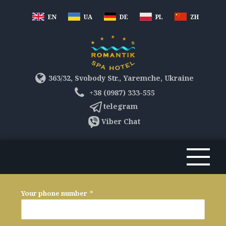
EN
UA
DE
PL
ZH
363/32, Svobody Str., Yaremche, Ukraine
+38 (0987) 333-555
telegram
Viber Chat
Your phone number
*