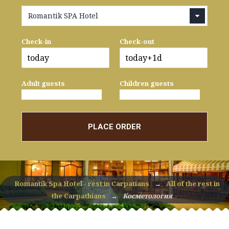
Romantik SPA Hotel
Check-in
Check-out
Adult guests
Children guests
PLACE ORDER
Romantik Spa Hotel - rest in Carpatians
→
All of the rest in
the Carpathians
→
Косметология