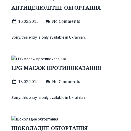
АНТИЦЕЛЮЛІТНЕ ОБГОРТАННЯ
16.02.2015
No Comments
Sorry, this entry is only available in Ukrainian.
LPG МАСАЖ ПРОТИПОКАЗАННЯ
13.02.2015
No Comments
Sorry, this entry is only available in Ukrainian.
ШОКОЛАДНЕ ОБГОРТАННЯ