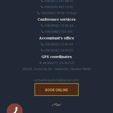
+38 (067) 341-08-10
+38 (095) 452-73-53
+38 (0342) 59-52-15 (fax)
Conference services
+38 (0342) 75-92-44
+38 (0982) 333-555
Accountant's office
+38 (0342) 75-92-44
+38 (0342) 55-95-22
GPS coordinates
48.466277 , 24.567572
363/32, Svobody Str., Yaremche, Ukraine 78500
romantikspahotel@gmail.com
BOOK ONLINE