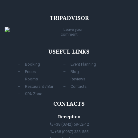
TRIPADVISOR
Leave your
comment
USEFUL LINKS
Booking
Event Planning
Prices
Blog
Rooms
Reviews
Restaurant / Bar
Contacts
SPA Zone
CONTACTS
Reception
+38 (0342) 59-52-12
+38 (0987) 333-555