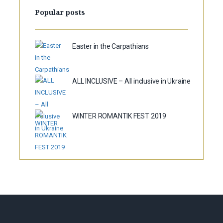
Popular posts
Easter in the Carpathians
ALL INCLUSIVE – All inclusive in Ukraine
WINTER ROMANTIK FEST 2019