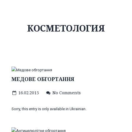
КОСМЕТОЛОГИЯ
МЕДОВЕ ОБГОРТАННЯ
16.02.2015
No Comments
Sorry, this entry is only available in Ukrainian.