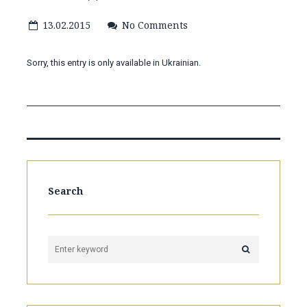
13.02.2015
No Comments
Sorry, this entry is only available in Ukrainian.
Search