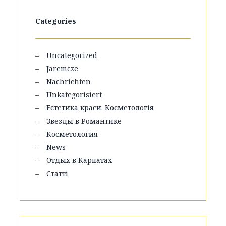
Categories
Uncategorized
Jaremcze
Nachrichten
Unkategorisiert
Естетика краси. Косметологія
Звезды в Романтике
Косметология
News
Отдых в Карпатах
Статті