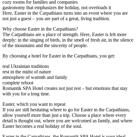
cozy rooms for families and companies
gastronomy that emphasizes the holiday, not overloads it
Here, Easter in the Carpathians turns into an event where you are
not just a guest – you are part of a great, living tradition.
Why choose Easter in the Carpathians?
The Carpathians are a place of strength. Here, Easter is felt more
deeply: in the singing of birds, in the smell of fresh air, in the silence
of the mountains and the sincerity of people.
By choosing a hotel for Easter in the Carpathians, you get:
real Ukrainian traditions
rest in the midst of nature
atmosphere of warmth and family
complete reboot
Romantik SPA Hotel creates not just rest – but emotions that stay
with you for a long time.
Easter, which you want to repeat
If you are still hesitating where to go for Easter in the Carpathians,
allow yourself more than just a trip. Choose a place where every
detail is thought out, where you are welcomed as family, and where
Easter becomes a real holiday of the soul.
Easter in the Carpathians, the Romantik SPA Hotel is your ideal