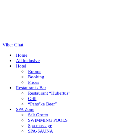
Viber Chat
Home
All inclusive
Hotel
Rooms
Booking
Prices
Restaurant / Bar
Restaurant “Hubertus”
Grill
“Pans’ke Beer”
SPA Zone
Salt Grotto
SWIMMING POOLS
Spa massage
SPA-SAUNA