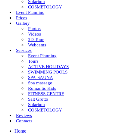
Solarium
COSMETOLOGY
Event Planning
Prices
Gallery
Photos
Videos
3D Tour
Webcams
Services
Event Planning
Tours
ACTIVE HOLIDAYS
SWIMMING POOLS
SPA-SAUNA
Spa massage
Romantic Kids
FITNESS CENTRE
Salt Grotto
Solarium
COSMETOLOGY
Reviews
Contacts
Home