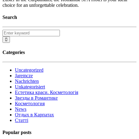
choice for an unforgettable celebration.
Search
Categories
Uncategorized
Jaremcze
Nachrichten
Unkategorisiert
Естетика краси. Косметологія
Звезды в Романтике
Косметология
News
Отдых в Карпатах
Статті
Popular posts