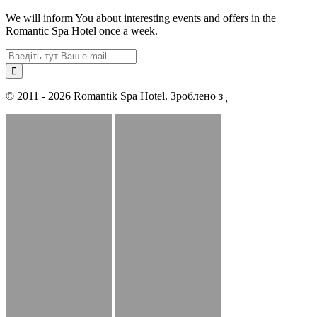
We will inform You about interesting events and offers in the
Romantic Spa Hotel once a week.
© 2011 - 2026 Romantik Spa Hotel. Зроблено з