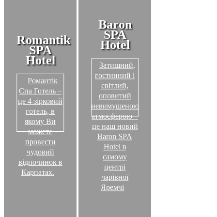
Baron
SPA
Romantik
Hotel
SPA
Hotel
Затишний,
гостинний і
Романтік
світлий,
Спа Готель –
оповитий
це 4-зірковий
невимушеною
готель, в
атмосферою –
якому Ви
це наш новий
можете
Baron SPA
провести
Hotel в
чудовий
самому
відпочинок в
центрі
Карпатах.
чарівної
Яремчі