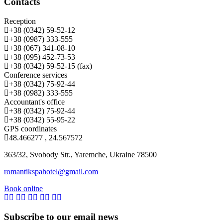
Contacts
Reception
+38 (0342) 59-52-12
+38 (0987) 333-555
+38 (067) 341-08-10
+38 (095) 452-73-53
+38 (0342) 59-52-15 (fax)
Conference services
+38 (0342) 75-92-44
+38 (0982) 333-555
Accountant's office
+38 (0342) 75-92-44
+38 (0342) 55-95-22
GPS coordinates
48.466277 , 24.567572
363/32, Svobody Str., Yaremche, Ukraine 78500
romantikspahotel@gmail.com
Book online
Subscribe to our email news