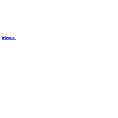
telegram