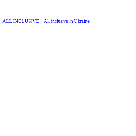
ALL INCLUSIVE – All inclusive in Ukraine