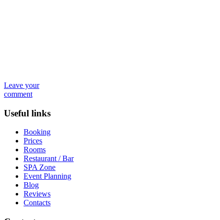
Leave your
comment
Useful links
Booking
Prices
Rooms
Restaurant / Bar
SPA Zone
Event Planning
Blog
Reviews
Contacts