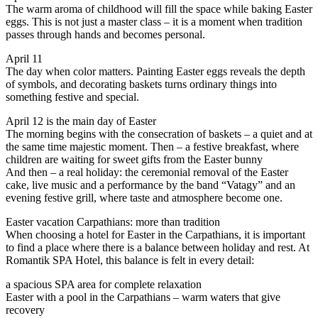
The warm aroma of childhood will fill the space while baking Easter
eggs. This is not just a master class – it is a moment when tradition
passes through hands and becomes personal.
April 11
The day when color matters. Painting Easter eggs reveals the depth
of symbols, and decorating baskets turns ordinary things into
something festive and special.
April 12 is the main day of Easter
The morning begins with the consecration of baskets – a quiet and at
the same time majestic moment. Then – a festive breakfast, where
children are waiting for sweet gifts from the Easter bunny
And then – a real holiday: the ceremonial removal of the Easter
cake, live music and a performance by the band “Vatagy” and an
evening festive grill, where taste and atmosphere become one.
Easter vacation Carpathians: more than tradition
When choosing a hotel for Easter in the Carpathians, it is important
to find a place where there is a balance between holiday and rest. At
Romantik SPA Hotel, this balance is felt in every detail:
a spacious SPA area for complete relaxation
Easter with a pool in the Carpathians – warm waters that give
recovery