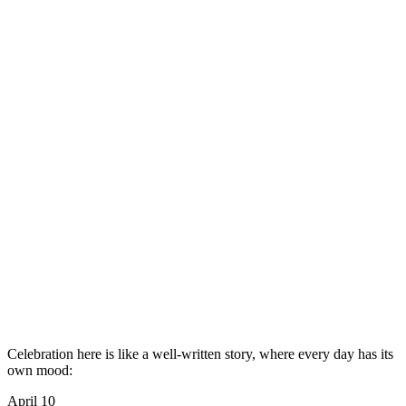
Celebration here is like a well-written story, where every day has its
own mood:
April 10