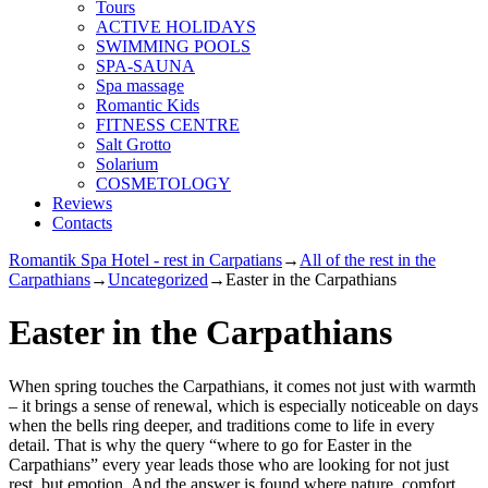
Tours
ACTIVE HOLIDAYS
SWIMMING POOLS
SPA-SAUNA
Spa massage
Romantic Kids
FITNESS CENTRE
Salt Grotto
Solarium
COSMETOLOGY
Reviews
Contacts
Romantik Spa Hotel - rest in Carpatians
→
All of the rest in the
Carpathians
→
Uncategorized
→
Easter in the Carpathians
Easter in the Carpathians
When spring touches the Carpathians, it comes not just with warmth
– it brings a sense of renewal, which is especially noticeable on days
when the bells ring deeper, and traditions come to life in every
detail. That is why the query “where to go for Easter in the
Carpathians” every year leads those who are looking for not just
rest, but emotion. And the answer is found where nature, comfort