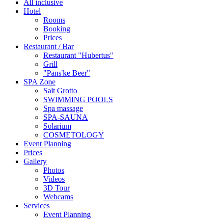
All inclusive
Hotel
Rooms
Booking
Prices
Restaurant / Bar
Restaurant "Hubertus"
Grill
"Pans'ke Beer"
SPA Zone
Salt Grotto
SWIMMING POOLS
Spa massage
SPA-SAUNA
Solarium
COSMETOLOGY
Event Planning
Prices
Gallery
Photos
Videos
3D Tour
Webcams
Services
Event Planning