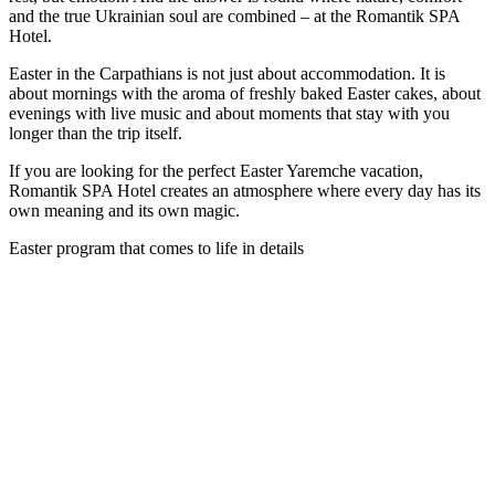
and the true Ukrainian soul are combined – at the Romantik SPA
Hotel.
Easter in the Carpathians is not just about accommodation. It is
about mornings with the aroma of freshly baked Easter cakes, about
evenings with live music and about moments that stay with you
longer than the trip itself.
If you are looking for the perfect Easter Yaremche vacation,
Romantik SPA Hotel creates an atmosphere where every day has its
own meaning and its own magic.
Easter program that comes to life in details