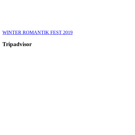
WINTER ROMANTIK FEST 2019
Tripadvisor