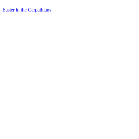
Easter in the Carpathians