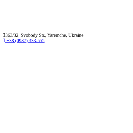
363/32, Svobody Str., Yaremche, Ukraine
+38 (0987) 333-555