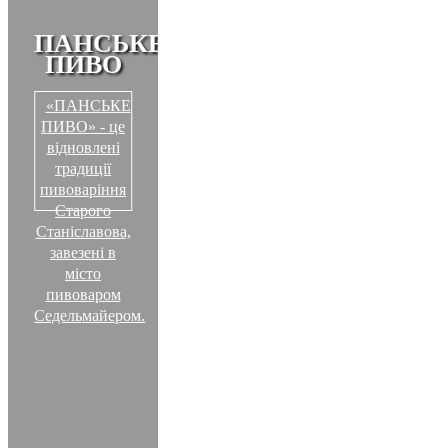
ПАНСЬКЕ
ПИВО
«ПАНСЬКЕ
ПИВО» - це
відновлені
традиції
пивоваріння
Старого
Станіславова,
завезені в
місто
пивоваром
Седельмайером.