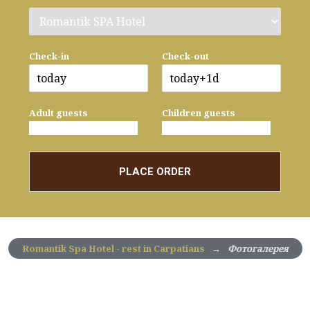
Check-in
Check-out
Adult guests
Children guests
PLACE ORDER
Romantik Spa Hotel - rest in Carpatians
→
Фотогалерея