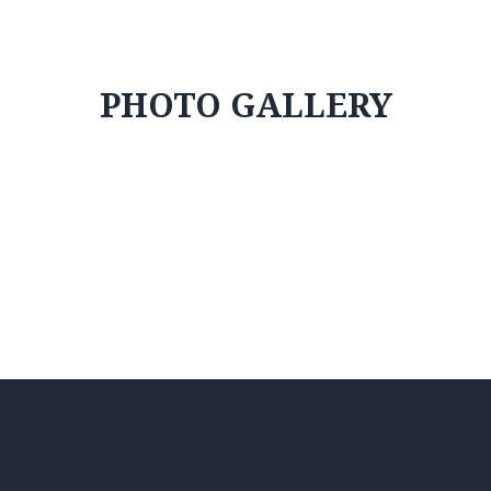
PHOTO GALLERY