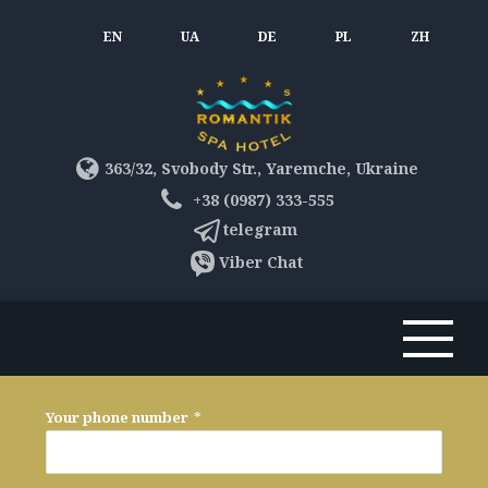
EN
UA
DE
PL
ZH
363/32, Svobody Str., Yaremche, Ukraine
+38 (0987) 333-555
telegram
Viber Chat
Your phone number
*