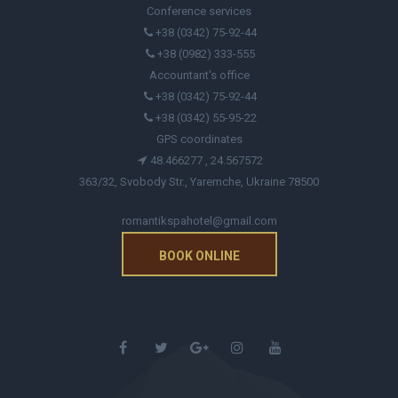
Conference services
+38 (0342) 75-92-44
+38 (0982) 333-555
Accountant's office
+38 (0342) 75-92-44
+38 (0342) 55-95-22
GPS coordinates
48.466277 , 24.567572
363/32, Svobody Str., Yaremche, Ukraine 78500
romantikspahotel@gmail.com
BOOK ONLINE