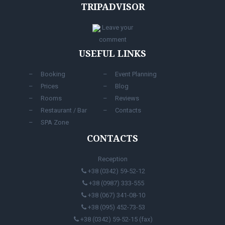
TRIPADVISOR
Leave your
comment
USEFUL LINKS
Booking
Event Planning
Prices
Blog
Rooms
Reviews
Restaurant / Bar
Contacts
SPA Zone
CONTACTS
Reception
+38 (0342) 59-52-12
+38 (0987) 333-555
+38 (067) 341-08-10
+38 (095) 452-73-53
+38 (0342) 59-52-15 (fax)