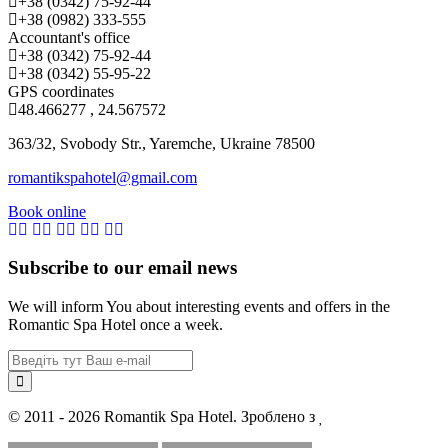
+38 (0342) 75-92-44
+38 (0982) 333-555
Accountant's office
+38 (0342) 75-92-44
+38 (0342) 55-95-22
GPS coordinates
48.466277 , 24.567572
363/32, Svobody Str., Yaremche, Ukraine 78500
romantikspahotel@gmail.com
Book online
Subscribe to our email news
We will inform You about interesting events and offers in the
Romantic Spa Hotel once a week.
© 2011 - 2026 Romantik Spa Hotel. Зроблено з