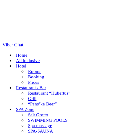
Viber Chat
Home
All inclusive
Hotel
Rooms
Booking
Prices
Restaurant / Bar
Restaurant “Hubertus”
Grill
“Pans’ke Beer”
SPA Zone
Salt Grotto
SWIMMING POOLS
Spa massage
SPA-SAUNA