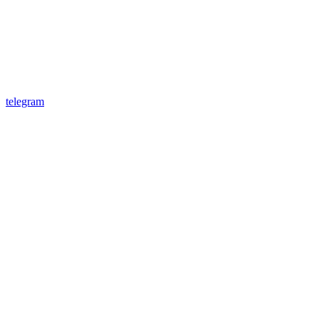
telegram