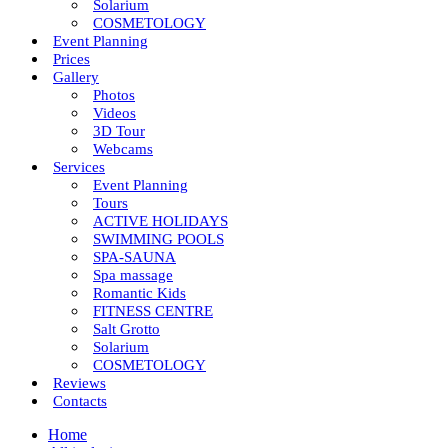
Solarium
COSMETOLOGY
Event Planning
Prices
Gallery
Photos
Videos
3D Tour
Webcams
Services
Event Planning
Tours
ACTIVE HOLIDAYS
SWIMMING POOLS
SPA-SAUNA
Spa massage
Romantic Kids
FITNESS CENTRE
Salt Grotto
Solarium
COSMETOLOGY
Reviews
Contacts
Home