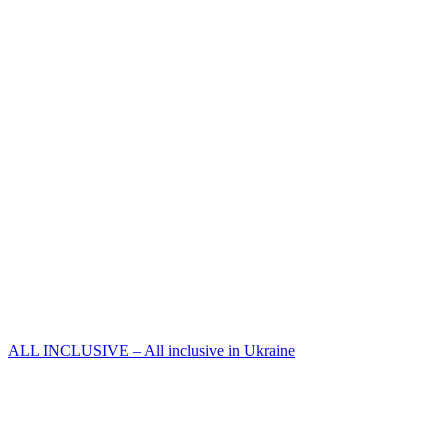
ALL INCLUSIVE – All inclusive in Ukraine