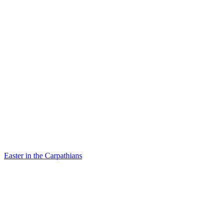
Easter in the Carpathians