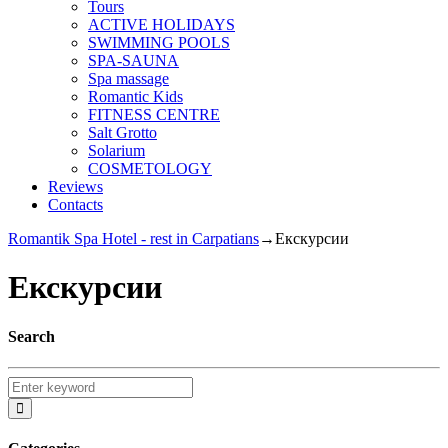
Tours
ACTIVE HOLIDAYS
SWIMMING POOLS
SPA-SAUNA
Spa massage
Romantic Kids
FITNESS CENTRE
Salt Grotto
Solarium
COSMETOLOGY
Reviews
Contacts
Romantik Spa Hotel - rest in Carpatians
→
Екскурсии
Екскурсии
Search