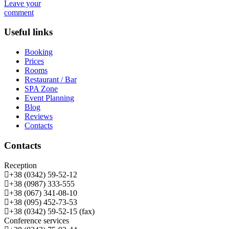
Leave your
comment
Useful links
Booking
Prices
Rooms
Restaurant / Bar
SPA Zone
Event Planning
Blog
Reviews
Contacts
Contacts
Reception
+38 (0342) 59-52-12
+38 (0987) 333-555
+38 (067) 341-08-10
+38 (095) 452-73-53
+38 (0342) 59-52-15 (fax)
Conference services