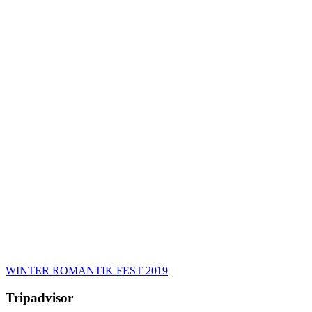
WINTER ROMANTIK FEST 2019
Tripadvisor