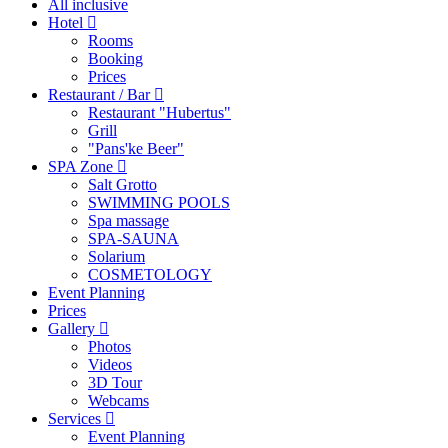
All inclusive
Hotel
Rooms
Booking
Prices
Restaurant / Bar
Restaurant "Hubertus"
Grill
"Pans'ke Beer"
SPA Zone
Salt Grotto
SWIMMING POOLS
Spa massage
SPA-SAUNA
Solarium
COSMETOLOGY
Event Planning
Prices
Gallery
Photos
Videos
3D Tour
Webcams
Services
Event Planning