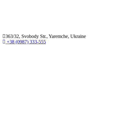
363/32, Svobody Str., Yaremche, Ukraine
+38 (0987) 333-555