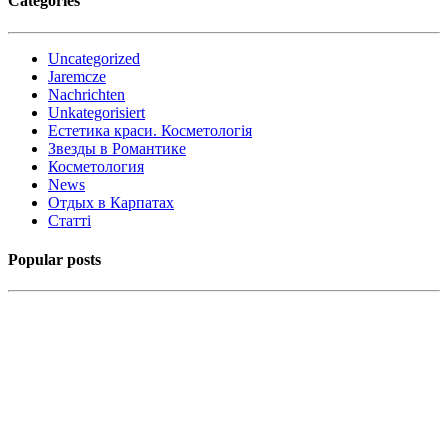
Categories
Uncategorized
Jaremcze
Nachrichten
Unkategorisiert
Естетика краси. Косметологія
Звезды в Романтике
Косметология
News
Отдых в Карпатах
Статті
Popular posts