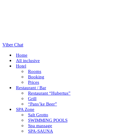
Viber Chat
Home
All inclusive
Hotel
Rooms
Booking
Prices
Restaurant / Bar
Restaurant “Hubertus”
Grill
“Pans’ke Beer”
SPA Zone
Salt Grotto
SWIMMING POOLS
Spa massage
SPA-SAUNA