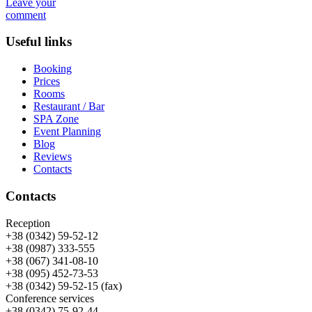
Leave your
comment
Useful links
Booking
Prices
Rooms
Restaurant / Bar
SPA Zone
Event Planning
Blog
Reviews
Contacts
Contacts
Reception
+38 (0342) 59-52-12
+38 (0987) 333-555
+38 (067) 341-08-10
+38 (095) 452-73-53
+38 (0342) 59-52-15 (fax)
Conference services
+38 (0342) 75-92-44