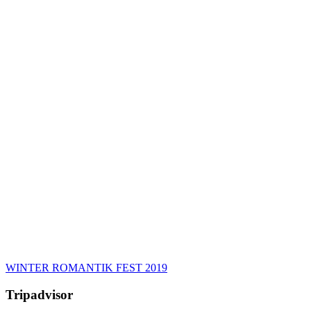
WINTER ROMANTIK FEST 2019
Tripadvisor