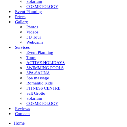
Solarium
COSMETOLOGY
Event Planning
Prices
Gallery
Photos
Videos
3D Tour
Webcams
Services
Event Planning
Tours
ACTIVE HOLIDAYS
SWIMMING POOLS
SPA-SAUNA
Spa massage
Romantic Kids
FITNESS CENTRE
Salt Grotto
Solarium
COSMETOLOGY
Reviews
Contacts
Home