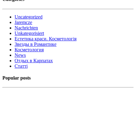
Uncategorized
Jaremcze
Nachrichten
Unkategorisiert
Естетика краси. Косметологія
Звезды в Романтике
Косметология
News
Отдых в Карпатах
Статті
Popular posts