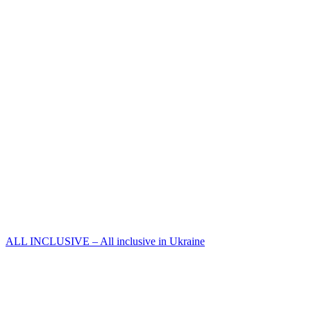
ALL INCLUSIVE – All inclusive in Ukraine