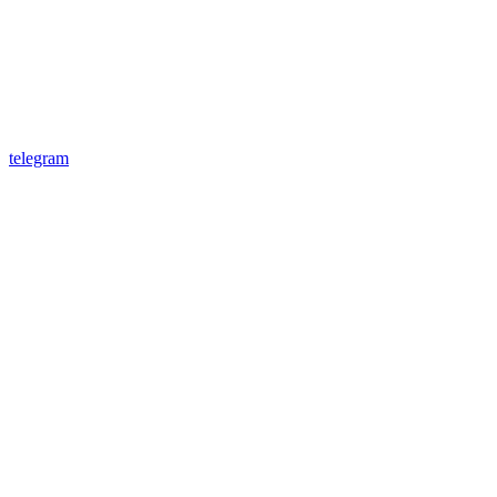
telegram