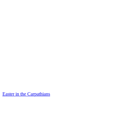
Easter in the Carpathians