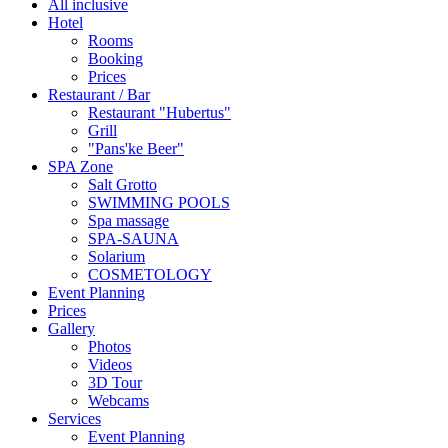
All inclusive
Hotel
Rooms
Booking
Prices
Restaurant / Bar
Restaurant "Hubertus"
Grill
"Pans'ke Beer"
SPA Zone
Salt Grotto
SWIMMING POOLS
Spa massage
SPA-SAUNA
Solarium
COSMETOLOGY
Event Planning
Prices
Gallery
Photos
Videos
3D Tour
Webcams
Services
Event Planning