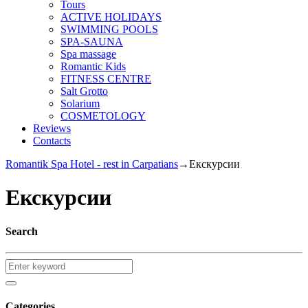
Tours
ACTIVE HOLIDAYS
SWIMMING POOLS
SPA-SAUNA
Spa massage
Romantic Kids
FITNESS CENTRE
Salt Grotto
Solarium
COSMETOLOGY
Reviews
Contacts
Romantik Spa Hotel - rest in Carpatians
→
Екскурсии
Екскурсии
Search
Categories