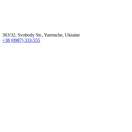
363/32, Svobody Str., Yaremche, Ukraine
+38 (0987) 333-555