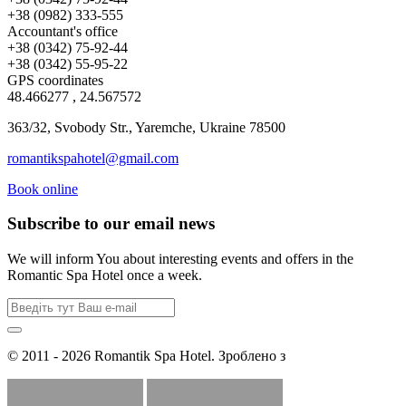
+38 (0982) 333-555
Accountant's office
+38 (0342) 75-92-44
+38 (0342) 55-95-22
GPS coordinates
48.466277 , 24.567572
363/32, Svobody Str., Yaremche, Ukraine 78500
romantikspahotel@gmail.com
Book online
Subscribe to our email news
We will inform You about interesting events and offers in the
Romantic Spa Hotel once a week.
© 2011 - 2026 Romantik Spa Hotel. Зроблено з