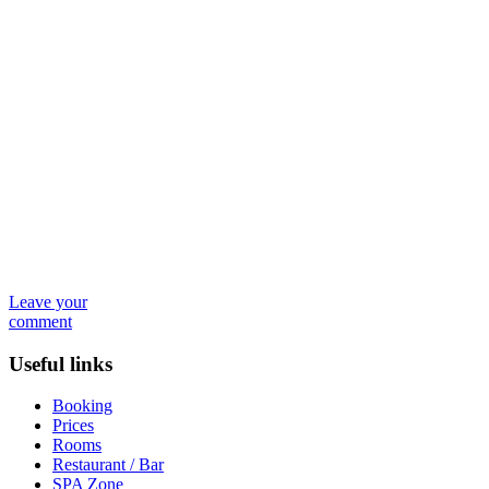
Leave your
comment
Useful links
Booking
Prices
Rooms
Restaurant / Bar
SPA Zone