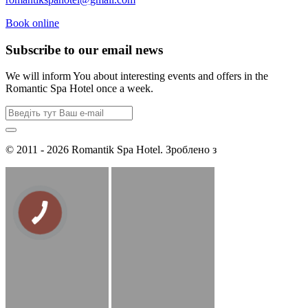
Book online
Subscribe to our email news
We will inform You about interesting events and offers in the
Romantic Spa Hotel once a week.
© 2011 - 2026 Romantik Spa Hotel. Зроблено з