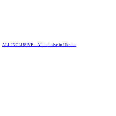
ALL INCLUSIVE – All inclusive in Ukraine