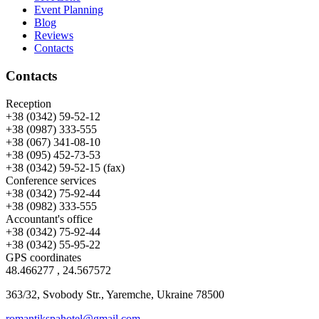
Event Planning
Blog
Reviews
Contacts
Contacts
Reception
+38 (0342) 59-52-12
+38 (0987) 333-555
+38 (067) 341-08-10
+38 (095) 452-73-53
+38 (0342) 59-52-15 (fax)
Conference services
+38 (0342) 75-92-44
+38 (0982) 333-555
Accountant's office
+38 (0342) 75-92-44
+38 (0342) 55-95-22
GPS coordinates
48.466277 , 24.567572
363/32, Svobody Str., Yaremche, Ukraine 78500
romantikspahotel@gmail.com