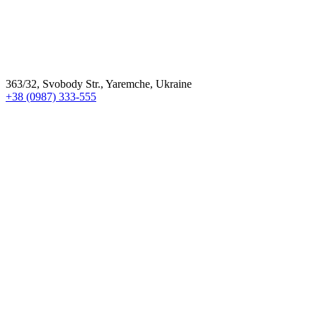
363/32, Svobody Str., Yaremche, Ukraine
+38 (0987) 333-555