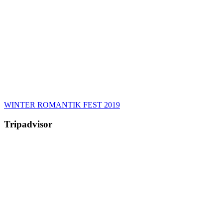
WINTER ROMANTIK FEST 2019
Tripadvisor