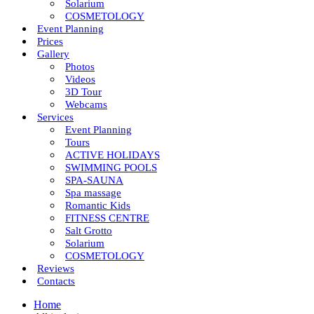
Solarium
COSMETOLOGY
Event Planning
Prices
Gallery
Photos
Videos
3D Tour
Webcams
Services
Event Planning
Tours
ACTIVE HOLIDAYS
SWIMMING POOLS
SPA-SAUNA
Spa massage
Romantic Kids
FITNESS CENTRE
Salt Grotto
Solarium
COSMETOLOGY
Reviews
Contacts
Home