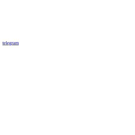
telegram