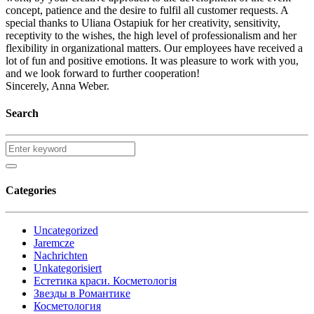
concept, patience and the desire to fulfil all customer requests. A
special thanks to Uliana Ostapiuk for her creativity, sensitivity,
receptivity to the wishes, the high level of professionalism and her
flexibility in organizational matters. Our employees have received a
lot of fun and positive emotions. It was pleasure to work with you,
and we look forward to further cooperation!
Sincerely, Anna Weber.
Search
Categories
Uncategorized
Jaremcze
Nachrichten
Unkategorisiert
Естетика краси. Косметологія
Звезды в Романтике
Косметология