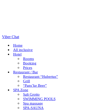
Viber Chat
Home
All inclusive
Hotel
Rooms
Booking
Prices
Restaurant / Bar
Restaurant “Hubertus”
Grill
“Pans’ke Beer”
SPA Zone
Salt Grotto
SWIMMING POOLS
Spa massage
SPA-SAUNA