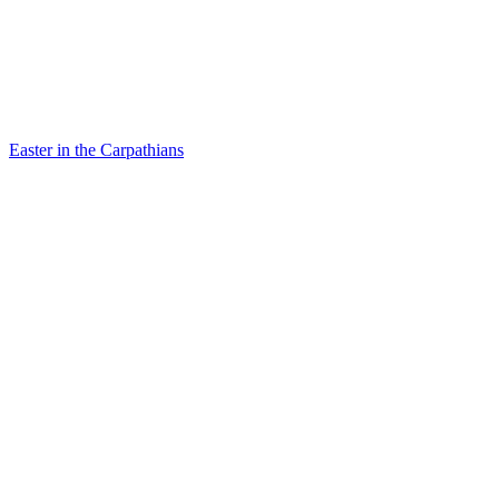
Easter in the Carpathians