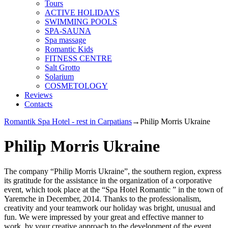
Tours
ACTIVE HOLIDAYS
SWIMMING POOLS
SPA-SAUNA
Spa massage
Romantic Kids
FITNESS CENTRE
Salt Grotto
Solarium
COSMETOLOGY
Reviews
Contacts
Romantik Spa Hotel - rest in Carpatians
→
Philip Morris Ukraine
Philip Morris Ukraine
The company “Philip Morris Ukraine”, the southern region, express
its gratitude for the assistance in the organization of a corporative
event, which took place at the “Spa Hotel Romantic ” in the town of
Yaremche in December, 2014. Thanks to the professionalism,
creativity and your teamwork our holiday was bright, unusual and
fun. We were impressed by your great and effective manner to
work, by your creative approach to the development of the event