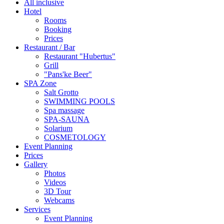
All inclusive
Hotel
Rooms
Booking
Prices
Restaurant / Bar
Restaurant "Hubertus"
Grill
"Pans'ke Beer"
SPA Zone
Salt Grotto
SWIMMING POOLS
Spa massage
SPA-SAUNA
Solarium
COSMETOLOGY
Event Planning
Prices
Gallery
Photos
Videos
3D Tour
Webcams
Services
Event Planning