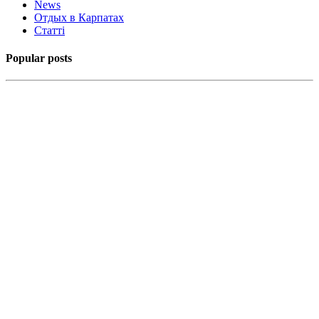
News
Отдых в Карпатах
Статті
Popular posts