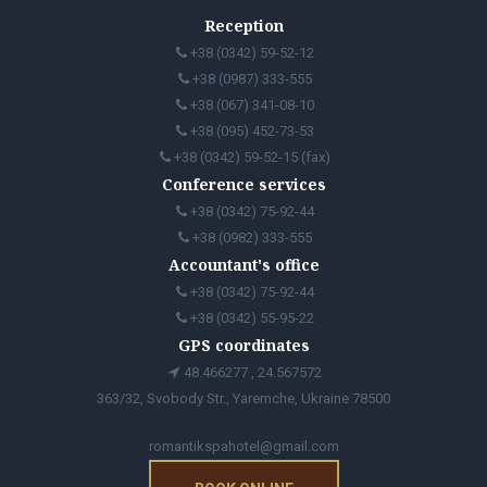
Reception
+38 (0342) 59-52-12
+38 (0987) 333-555
+38 (067) 341-08-10
+38 (095) 452-73-53
+38 (0342) 59-52-15 (fax)
Conference services
+38 (0342) 75-92-44
+38 (0982) 333-555
Accountant's office
+38 (0342) 75-92-44
+38 (0342) 55-95-22
GPS coordinates
48.466277 , 24.567572
363/32, Svobody Str., Yaremche, Ukraine 78500
romantikspahotel@gmail.com