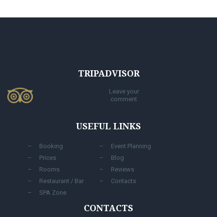
TRIPADVISOR
Leave your
comment
USEFUL LINKS
Booking
Event Planning
Prices
Blog
Rooms
Reviews
Restaurant / Bar
Contacts
SPA Zone
CONTACTS