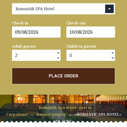
Romantik SPA Hotel
Check-in
Check-out
Adult guests
Children guests
PLACE ORDER
Romantik Spa Hotel - rest in
Carpatians
→
Видеогалерея
→
«ROMANTIC SPA HOTEL»
SPA ZONE