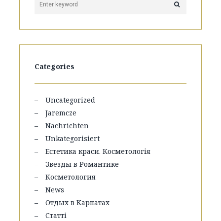
Categories
Uncategorized
Jaremcze
Nachrichten
Unkategorisiert
Естетика краси. Косметологія
Звезды в Романтике
Косметология
News
Отдых в Карпатах
Статті