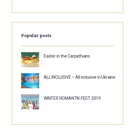
Popular posts
Easter in the Carpathians
ALL INCLUSIVE – All inclusive in Ukraine
WINTER ROMANTIK FEST 2019