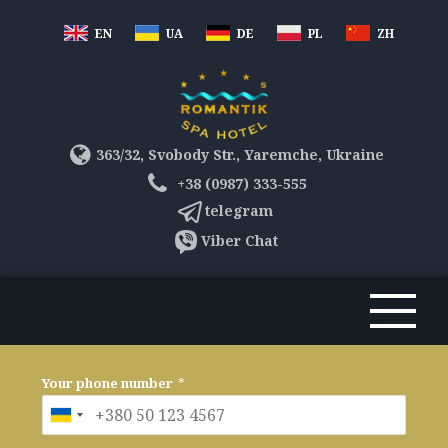
EN
UA
DE
PL
ZH
363/32, Svobody Str., Yaremche, Ukraine
+38 (0987) 333-555
telegram
Viber Chat
Your phone number
*