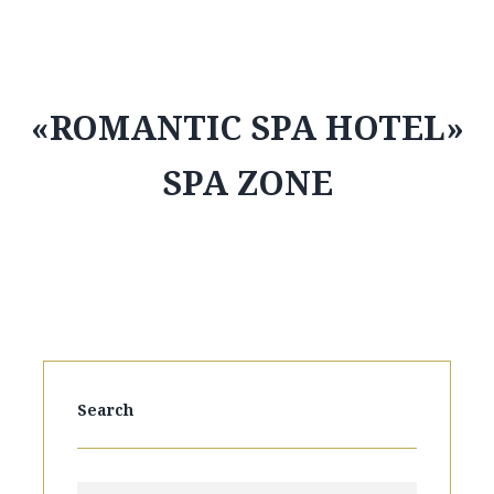
«ROMANTIC SPA HOTEL»
SPA ZONE
Search